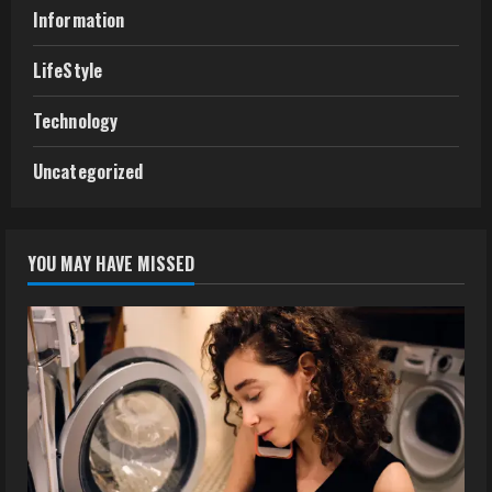
Information
LifeStyle
Technology
Uncategorized
YOU MAY HAVE MISSED