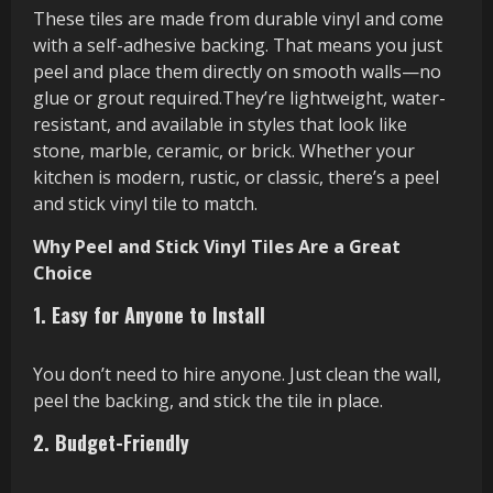
These tiles are made from durable vinyl and come
with a self-adhesive backing. That means you just
peel and place them directly on smooth walls—no
glue or grout required.They’re lightweight, water-
resistant, and available in styles that look like
stone, marble, ceramic, or brick. Whether your
kitchen is modern, rustic, or classic, there’s a peel
and stick vinyl tile to match.
Why Peel and Stick Vinyl Tiles Are a Great
Choice
1. Easy for Anyone to Install
You don’t need to hire anyone. Just clean the wall,
peel the backing, and stick the tile in place.
2. Budget-Friendly