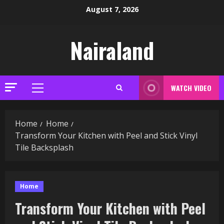
Skip
August 7, 2026
to
content
Nairaland
WATCH VIDEO
Primary
Menu
Home
Home
Transform Your Kitchen with Peel and Stick Vinyl
Tile Backsplash
Home
Transform Your Kitchen with Peel