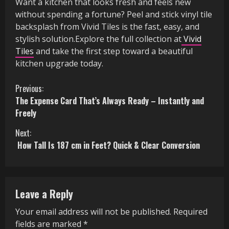
Want a kitchen that looks fresh and feels new
without spending a fortune? Peel and stick vinyl tile
backsplash from Vivid Tiles is the fast, easy, and
stylish solution.Explore the full collection at
Vivid
Tiles
and take the first step toward a beautiful
kitchen upgrade today.
C
Previous:
The Expense Card That’s Always Ready – Instantly and
o
Freely
n
Next:
How Tall Is 187 cm in Feet? Quick & Clear Conversion
t
i
n
Leave a Reply
u
Your email address will not be published.
Required
fields are marked
*