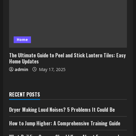
Home
The Ultimate Guide to Peel and Stick Lantern Tiles: Easy
Home Updates
admin
May 17, 2025
RECENT POSTS
Dryer Making Loud Noises? 5 Problems It Could Be
How to Jump Higher: A Comprehensive Training Guide