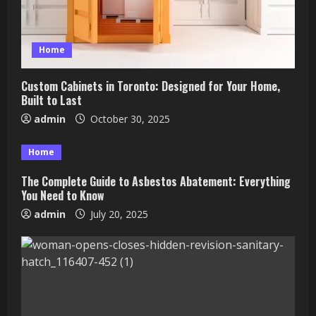
Home
Custom Cabinets in Toronto: Designed for Your Home,
Built to Last
admin
October 30, 2025
Home
The Complete Guide to Asbestos Abatement: Everything
You Need to Know
admin
July 20, 2025