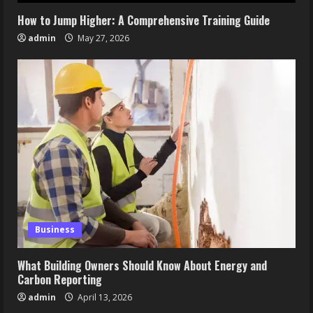
How to Jump Higher: A Comprehensive Training Guide
admin
May 27, 2026
Business
What Building Owners Should Know About Energy and
Carbon Reporting
admin
April 13, 2026