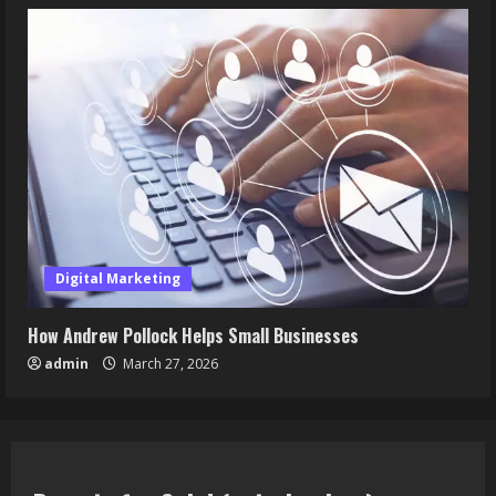
Digital Marketing
How Andrew Pollock Helps Small Businesses
admin
March 27, 2026