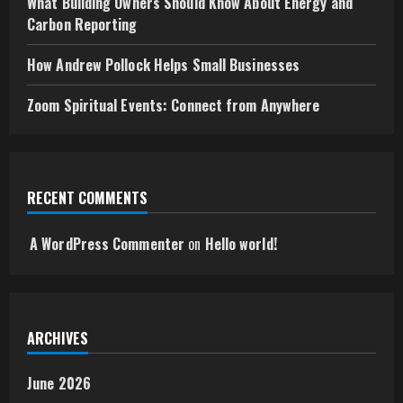
What Building Owners Should Know About Energy and
Carbon Reporting
How Andrew Pollock Helps Small Businesses
Zoom Spiritual Events: Connect from Anywhere
RECENT COMMENTS
A WordPress Commenter
on
Hello world!
ARCHIVES
June 2026