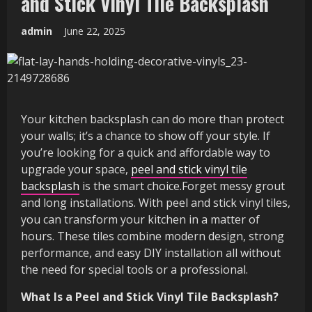
and Stick Vinyl Tile Backsplash
admin
June 22, 2025
Your kitchen backsplash can do more than protect
your walls; it’s a chance to show off your style. If
you’re looking for a quick and affordable way to
upgrade your space,
peel and stick vinyl tile
backsplash
is the smart choice.Forget messy grout
and long installations. With peel and stick vinyl tiles,
you can transform your kitchen in a matter of
hours. These tiles combine modern design, strong
performance, and easy DIY installation all without
the need for special tools or a professional.
What Is a Peel and Stick Vinyl Tile Backsplash?