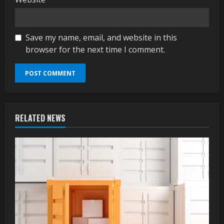
Save my name, email, and website in this
browser for the next time I comment.
RELATED NEWS