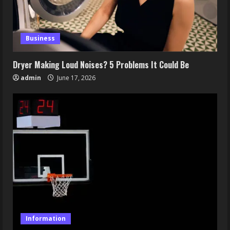
Business
Dryer Making Loud Noises? 5 Problems It Could Be
admin
June 17, 2026
Information