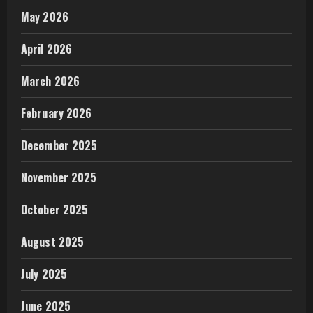
May 2026
April 2026
March 2026
February 2026
December 2025
November 2025
October 2025
August 2025
July 2025
June 2025