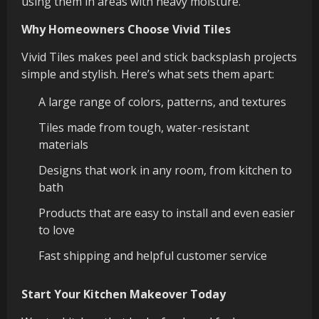
using them in areas with heavy moisture.
Why Homeowners Choose Vivid Tiles
Vivid Tiles makes peel and stick backsplash projects
simple and stylish. Here’s what sets them apart:
A large range of colors, patterns, and textures
Tiles made from tough, water-resistant
materials
Designs that work in any room, from kitchen to
bath
Products that are easy to install and even easier
to love
Fast shipping and helpful customer service
Start Your Kitchen Makeover Today