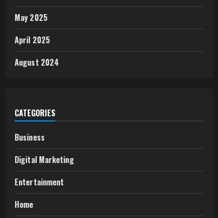
May 2025
April 2025
August 2024
CATEGORIES
Business
Digital Marketing
Entertainment
Home