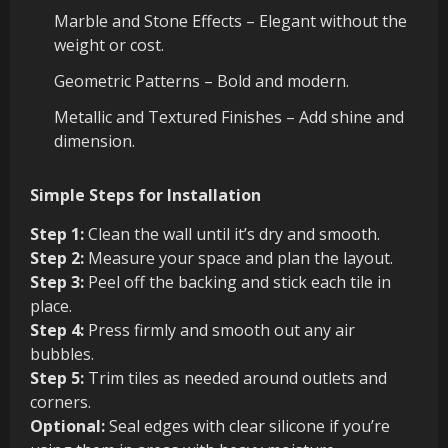
Marble and Stone Effects – Elegant without the
weight or cost.
Geometric Patterns – Bold and modern.
Metallic and Textured Finishes – Add shine and
dimension.
Simple Steps for Installation
Step 1:
Clean the wall until it’s dry and smooth.
Step 2:
Measure your space and plan the layout.
Step 3:
Peel off the backing and stick each tile in
place.
Step 4:
Press firmly and smooth out any air
bubbles.
Step 5:
Trim tiles as needed around outlets and
corners.
Optional:
Seal edges with clear silicone if you’re