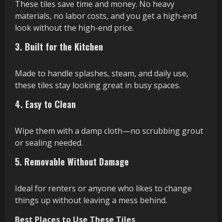
These tiles save time and money. No heavy
materials, no labor costs, and you get a high-end
look without the high-end price.
3. Built for the Kitchen
Made to handle splashes, steam, and daily use,
these tiles stay looking great in busy spaces.
4. Easy to Clean
Wipe them with a damp cloth—no scrubbing grout
or sealing needed.
5. Removable Without Damage
Ideal for renters or anyone who likes to change
things up without leaving a mess behind.
Best Places to Use These Tiles