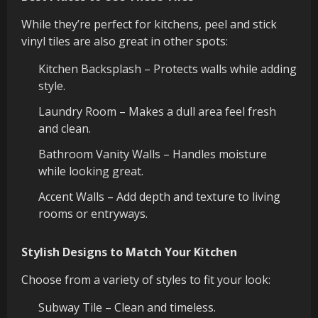
While they’re perfect for kitchens, peel and stick
vinyl tiles are also great in other spots:
Kitchen Backsplash – Protects walls while adding
style.
Laundry Room – Makes a dull area feel fresh
and clean.
Bathroom Vanity Walls – Handles moisture
while looking great.
Accent Walls – Add depth and texture to living
rooms or entryways.
Stylish Designs to Match Your Kitchen
Choose from a variety of styles to fit your look:
Subway Tile – Clean and timeless.