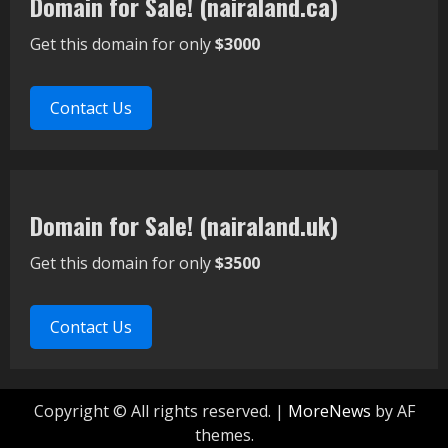
Domain for Sale! (nairaland.ca)
Get this domain for only
$3000
Contact Us
Domain for Sale! (nairaland.uk)
Get this domain for only
$3500
Contact Us
Copyright © All rights reserved.
|
MoreNews
by AF
themes.