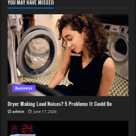
YOU MAY HAVE MISSED
Business
Dryer Making Loud Noises? 5 Problems It Could Be
admin
June 17, 2026