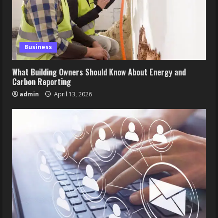
Business
What Building Owners Should Know About Energy and
Carbon Reporting
admin
April 13, 2026