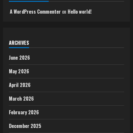
A WordPress Commenter
on
Hello world!
ARCHIVES
June 2026
May 2026
April 2026
March 2026
February 2026
December 2025