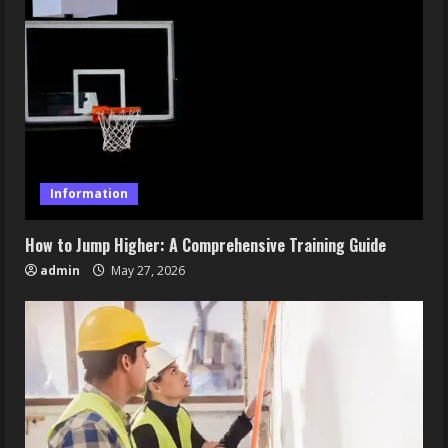
Information
How to Jump Higher: A Comprehensive Training Guide
admin
May 27, 2026