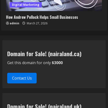
Digital Marketing
How Andrew Pollock Helps Small Businesses
admin
March 27, 2026
Domain for Sale! (nairaland.ca)
Get this domain for only
$3000
Contact Us
Domain for Sale! (nairaland.uk)