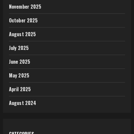
November 2025
October 2025
August 2025
July 2025
June 2025
May 2025
April 2025
August 2024