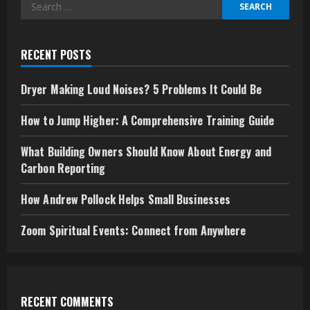
Search
for:
RECENT POSTS
Dryer Making Loud Noises? 5 Problems It Could Be
How to Jump Higher: A Comprehensive Training Guide
What Building Owners Should Know About Energy and
Carbon Reporting
How Andrew Pollock Helps Small Businesses
Zoom Spiritual Events: Connect from Anywhere
RECENT COMMENTS