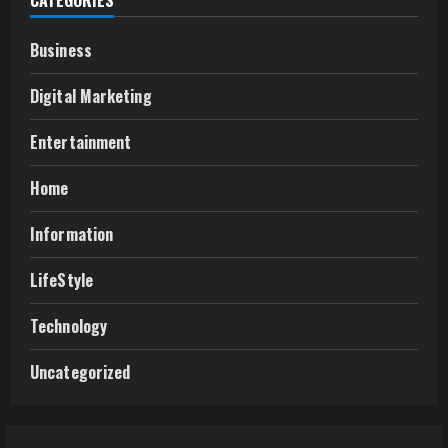
CATEGORIES
Business
Digital Marketing
Entertainment
Home
Information
LifeStyle
Technology
Uncategorized