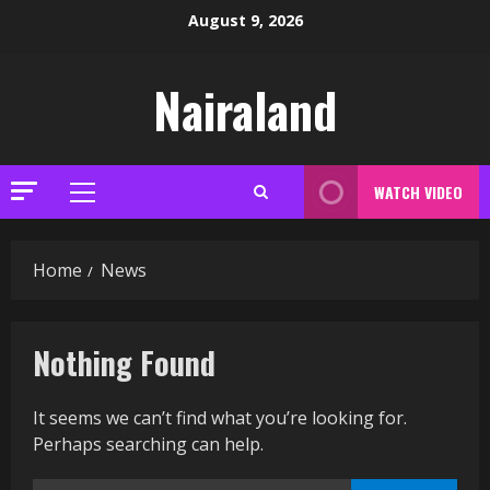
Skip
August 9, 2026
to
content
Nairaland
WATCH VIDEO
Primary
Menu
Home
News
Nothing Found
It seems we can’t find what you’re looking for.
Perhaps searching can help.