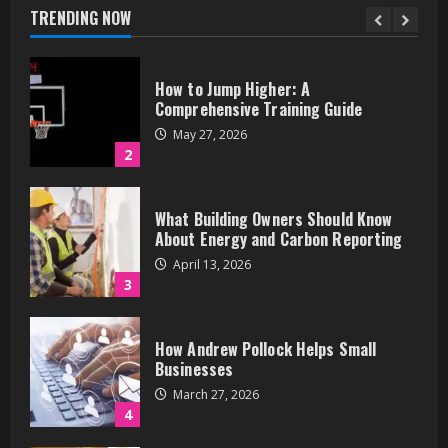
May 27, 2026
TRENDING NOW
2
What Building Owners Should Know
About Energy and Carbon Reporting
April 13, 2026
3
How Andrew Pollock Helps Small
Businesses
March 27, 2026
4
Zoom Spiritual Events: Connect from
Anywhere
March 25, 2026
5