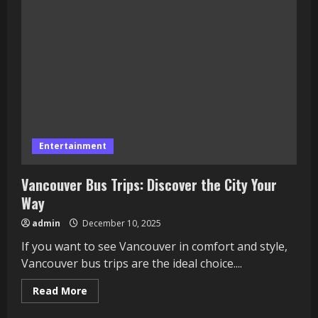
Small
Businesses
Compete
in
the
Digital
Age
Entertainment
Vancouver Bus Trips: Discover the City Your
Way
admin
December 10, 2025
If you want to see Vancouver in comfort and style,
Vancouver bus trips are the ideal choice....
Read
Read More
more
about