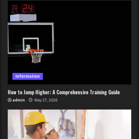
Information
How to Jump Higher: A Comprehensive Training Guide
admin
May 27, 2026