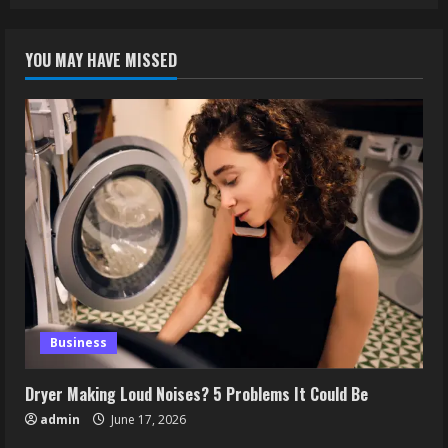
YOU MAY HAVE MISSED
Business
Dryer Making Loud Noises? 5 Problems It Could Be
admin
June 17, 2026