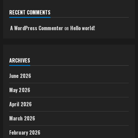
RECENT COMMENTS
A WordPress Commenter
on
Hello world!
ARCHIVES
June 2026
May 2026
April 2026
March 2026
February 2026