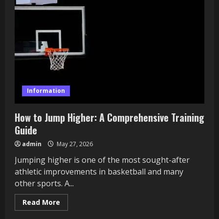
Problems
It
Could
Be
Information
How to Jump Higher: A Comprehensive Training
Guide
admin
May 27, 2026
Jumping higher is one of the most sought-after
athletic improvements in basketball and many
other sports. A...
Read
Read More
more
about