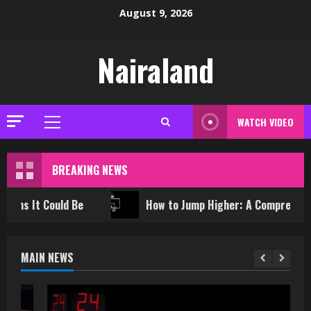
Skip
August 9, 2026
to
content
Nairaland
WATCH VIDEO
Primary
Menu
BREAKING NEWS
ould Be
How to Jump Higher: A Comprehensive Trainin
MAIN NEWS