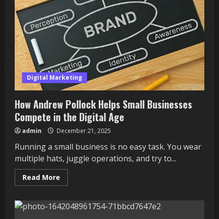
Digital Marketing
How Andrew Pollock Helps Small Businesses
Compete in the Digital Age
admin
December 21, 2025
Running a small business is no easy task. You wear
multiple hats, juggle operations, and try to...
Read
Read More
more
about
How
Andrew
Pollock
Helps