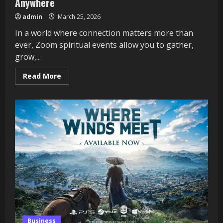
Anywhere
admin
March 25, 2026
In a world where connection matters more than
ever, Zoom spiritual events allow you to gather,
grow,...
Read
Read More
more
about
Zoom
Spiritual
Events:
Connect
from
Anywhere
Business