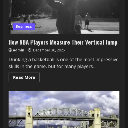
Cross-
Play
Business
How NBA Players Measure Their Vertical Jump
admin
December 30, 2025
Dunking a basketball is one of the most impressive
skills in the game, but for many players...
Read
Read More
more
about
How
NBA
Players
Measure
Their
Vertical
Jump