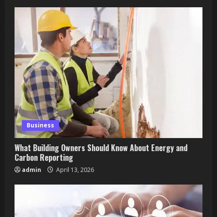
Business
What Building Owners Should Know About Energy and
Carbon Reporting
admin
April 13, 2026