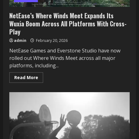
NetEase’s Where Winds Meet Expands Its
Wuxia Boom Across All Platforms With Cross-
Play
admin
February 20, 2026
NetEase Games and Everstone Studio have now
rolled out Where Winds Meet across all major
platforms, including...
Read
Read More
more
about
NetEase’s
Where
Winds
Meet
Expands
Its
Wuxia
Boom
Across
All
Platforms
With