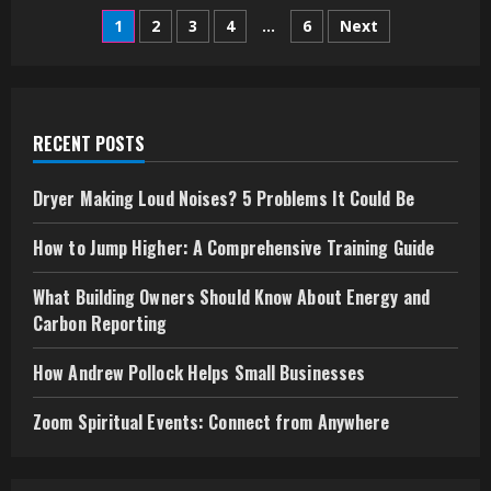
Vancouver
Posts
Bus
1
2
3
4
…
6
Next
Trips:
Discover
pagination
the
City
Your
Way
RECENT POSTS
Dryer Making Loud Noises? 5 Problems It Could Be
How to Jump Higher: A Comprehensive Training Guide
What Building Owners Should Know About Energy and
Carbon Reporting
How Andrew Pollock Helps Small Businesses
Zoom Spiritual Events: Connect from Anywhere