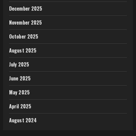
December 2025
November 2025
October 2025
August 2025
July 2025
June 2025
May 2025
April 2025
August 2024