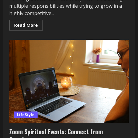
multiple responsibilities while trying to grow in a
highly competitive...
Read
Read More
more
about
How
Andrew
Pollock
Helps
Small
Businesses
LifeStyle
Zoom Spiritual Events: Connect from