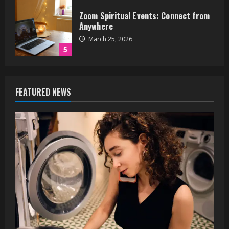
Dryer Making Loud Noises? 5
Problems It Could Be
June 17, 2026
1
How to Jump Higher: A
FEATURED NEWS
Comprehensive Training Guide
May 27, 2026
2
What Building Owners Should Know
About Energy and Carbon Reporting
April 13, 2026
3
How Andrew Pollock Helps Small
Businesses