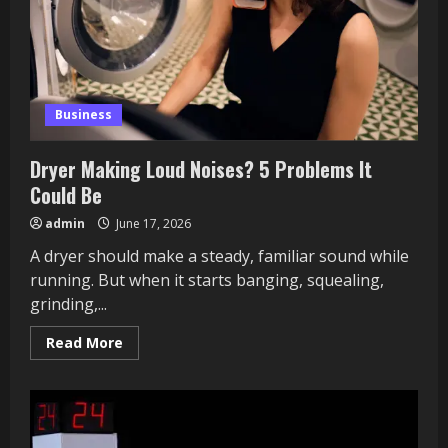
Business
Dryer Making Loud Noises? 5 Problems It
Could Be
admin
June 17, 2026
A dryer should make a steady, familiar sound while
running. But when it starts banging, squealing,
grinding,...
Read
Read More
more
about
Dryer
Making
Loud
Noises?
5