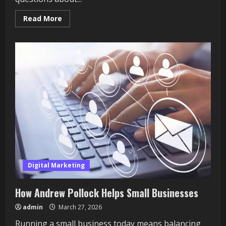
Read
Read More
more
about
What
Building
Owners
Should
Know
About
Energy
and
Carbon
Reporting
Digital Marketing
How Andrew Pollock Helps Small Businesses
admin
March 27, 2026
Running a small business today means balancing