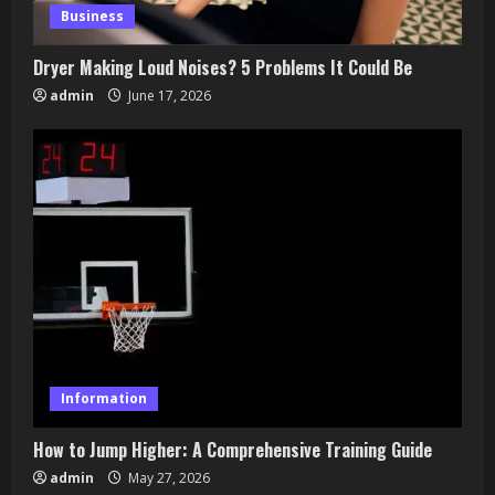
Business
March 27, 2026
4
Dryer Making Loud Noises? 5 Problems It Could Be
admin
June 17, 2026
Zoom Spiritual Events: Connect from
Anywhere
March 25, 2026
5
Information
How to Jump Higher: A Comprehensive Training Guide
admin
May 27, 2026