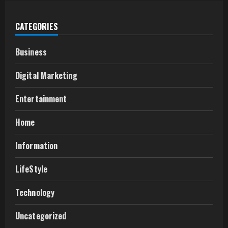
CATEGORIES
Business
Digital Marketing
Entertainment
Home
Information
LifeStyle
Technology
Uncategorized