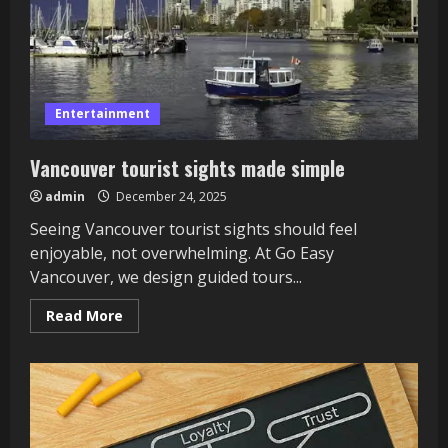
Entertainment
Vancouver tourist sights made simple
admin
December 24, 2025
Seeing Vancouver tourist sights should feel
enjoyable, not overwhelming. At Go Easy
Vancouver, we design guided tours...
Read
Read More
more
about
Vancouver
tourist
sights
made
simple