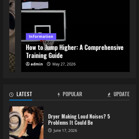
Information
How to Jump Higher: A Comprehensive
Training Guide
How to Jump Higher: A
admin
May 27, 2026
Comprehensive Training Guide
May 27, 2026
2
LATEST
POPULAR
UPDATE
What Building Owners Should Know
About Energy and Carbon Reporting
Dryer Making Loud Noises? 5
April 13, 2026
Problems It Could Be
3
June 17, 2026