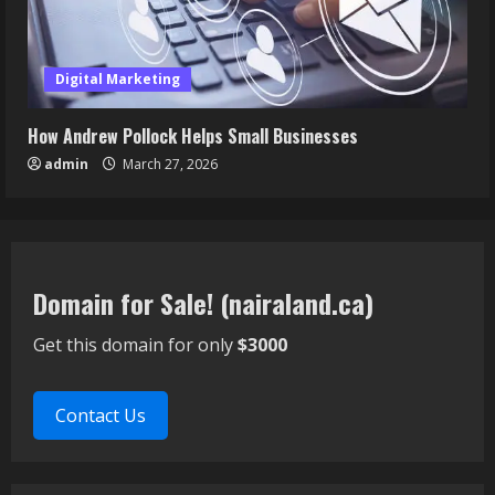
Digital Marketing
How Andrew Pollock Helps Small Businesses
admin
March 27, 2026
Domain for Sale! (nairaland.ca)
Get this domain for only
$3000
Contact Us