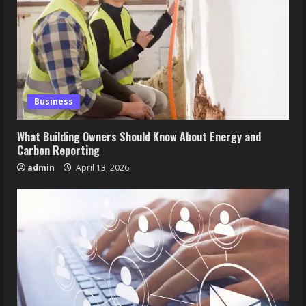
Business
What Building Owners Should Know About Energy and
Carbon Reporting
admin
April 13, 2026