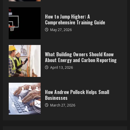
How Andrew Pollock Helps Small
Businesses
How to Jump Higher: A
March 27, 2026
Comprehensive Training Guide
4
May 27, 2026
Zoom Spiritual Events: Connect from
Anywhere
What Building Owners Should Know
March 25, 2026
About Energy and Carbon Reporting
5
April 13, 2026
Dryer Making Loud Noises? 5
Problems It Could Be
How Andrew Pollock Helps Small
June 17, 2026
Businesses
1
March 27, 2026
How to Jump Higher: A
Comprehensive Training Guide