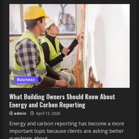
How
to
Jump
Higher:
A
Comprehensive
Training
Guide
Business
What Building Owners Should Know About
Energy and Carbon Reporting
admin
April 13, 2026
Energy and carbon reporting has become a more
important topic because clients are asking better
questions about...