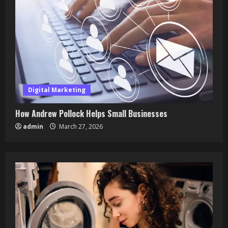
Digital Marketing
How Andrew Pollock Helps Small Businesses
admin
March 27, 2026