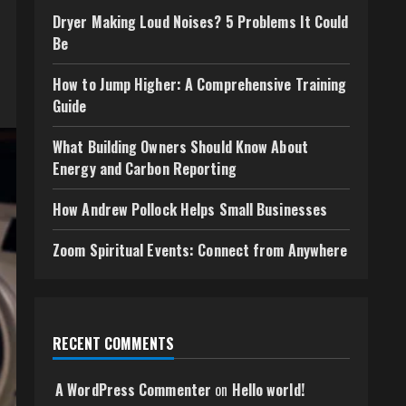
Dryer Making Loud Noises? 5 Problems It Could
Be
How to Jump Higher: A Comprehensive Training
Guide
What Building Owners Should Know About
Energy and Carbon Reporting
How Andrew Pollock Helps Small Businesses
Zoom Spiritual Events: Connect from Anywhere
RECENT COMMENTS
A WordPress Commenter
on
Hello world!