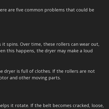
, here are five common problems that could be
it spins. Over time, these rollers can wear out,
en this happens, the dryer may make a loud
ryer is full of clothes. If the rollers are not
motor and other moving parts.
ps it rotate. If the belt becomes cracked, loose,