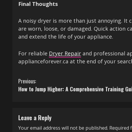
Final Thoughts
A noisy dryer is more than just annoying. It
are worn, loose, or damaged. Quick action c
and extend the life of your appliance.
For reliable
Dryer Repair
and professional ap
applianceforever.ca at the end of your search
C
Previous:
How to Jump Higher: A Comprehensive Training Gu
o
n
t
Leave a Reply
i
Your email address will not be published.
Required 