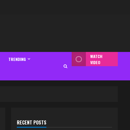
WATCH
TRENDING
VIDEO
RECENT POSTS