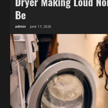
Dryer Making Loud Noi
Be
admin
June 17, 2026