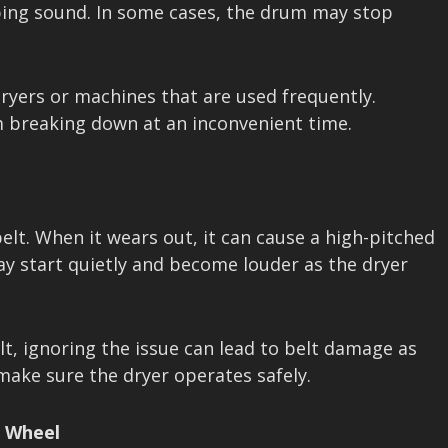
pping sound. In some cases, the drum may stop
ryers or machines that are used frequently.
om breaking down at an inconvenient time.
elt. When it wears out, it can cause a high-pitched
ay start quietly and become louder as the dryer
lt, ignoring the issue can lead to belt damage as
 make sure the dryer operates safely.
r Wheel