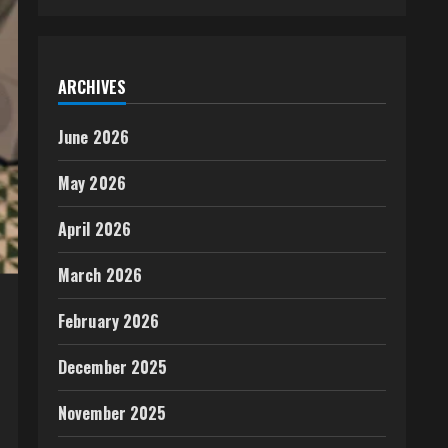
ARCHIVES
June 2026
May 2026
April 2026
March 2026
February 2026
December 2025
November 2025