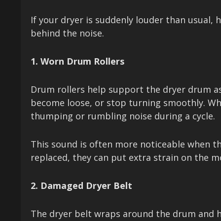
If your dryer is suddenly louder than usual
behind the noise.
1. Worn Drum Rollers
Drum rollers help support the dryer drum as 
become loose, or stop turning smoothly. Wh
thumping or rumbling noise during a cycle.
This sound is often more noticeable when the d
replaced, they can put extra strain on the 
2. Damaged Dryer Belt
The dryer belt wraps around the drum and hel