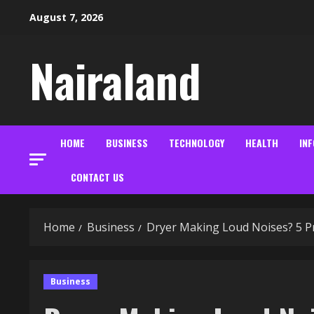
Skip
August 7, 2026
to
content
Nairaland
HOME
BUSINESS
TECHNOLOGY
HEALTH
IN
CONTACT US
Home
Business
Dryer Making Loud Noises? 5 P
Business