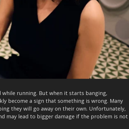
 while running. But when it starts banging,
ickly become a sign that something is wrong. Many
ing they will go away on their own. Unfortunately,
nd may lead to bigger damage if the problem is not