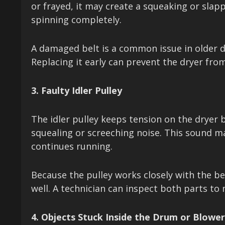
or frayed, it may create a squeaking or sla
spinning completely.
A damaged belt is a common issue in older d
Replacing it early can prevent the dryer fr
3. Faulty Idler Pulley
The idler pulley keeps tension on the dryer b
squealing or screeching noise. This sound m
continues running.
Because the pulley works closely with the be
well. A technician can inspect both parts to
4. Objects Stuck Inside the Drum or Blowe