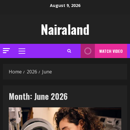
Skip
August 9, 2026
to
content
Nairaland
WATCH VIDEO
Primary
Menu
Home
2026
June
Month:
June 2026