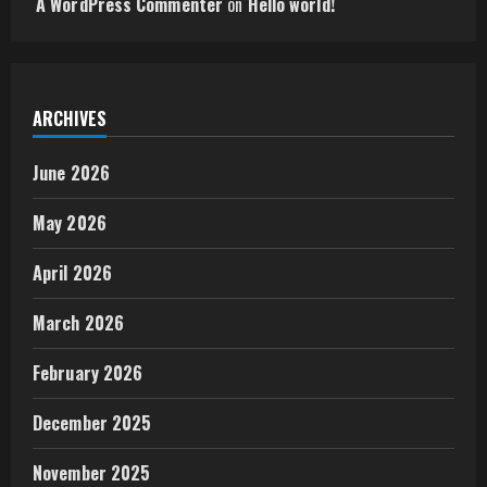
A WordPress Commenter
on
Hello world!
ARCHIVES
June 2026
May 2026
April 2026
March 2026
February 2026
December 2025
November 2025