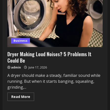
Business
Dryer Making Loud Noises? 5 Problems It
Could Be
admin
June 17, 2026
A dryer should make a steady, familiar sound while
running. But when it starts banging, squealing,
grinding,...
Read
Read More
more
about
Dryer