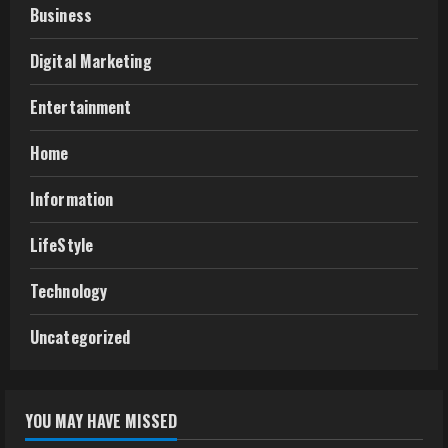
Business
Digital Marketing
Entertainment
Home
Information
LifeStyle
Technology
Uncategorized
YOU MAY HAVE MISSED