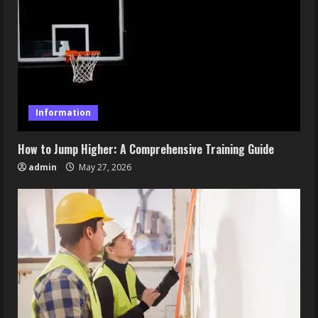
Information
How to Jump Higher: A Comprehensive Training Guide
admin
May 27, 2026