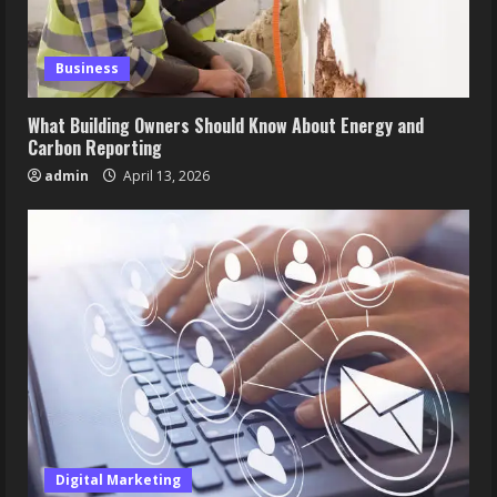
Business
What Building Owners Should Know About Energy and
Carbon Reporting
admin
April 13, 2026
Digital Marketing