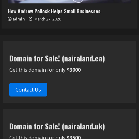
How Andrew Pollock Helps Small Businesses
admin
March 27, 2026
Domain for Sale! (nairaland.ca)
Get this domain for only
$3000
Contact Us
Domain for Sale! (nairaland.uk)
Get this domain for only
$3500