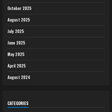
October 2025
August 2025
July 2025
June 2025
May 2025
April 2025
August 2024
CATEGORIES