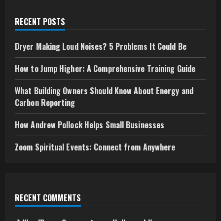
Making
Loud
Noises?
RECENT POSTS
5
Problems
It
Could
Dryer Making Loud Noises? 5 Problems It Could Be
Be
How to Jump Higher: A Comprehensive Training Guide
What Building Owners Should Know About Energy and
Carbon Reporting
How Andrew Pollock Helps Small Businesses
Zoom Spiritual Events: Connect from Anywhere
RECENT COMMENTS