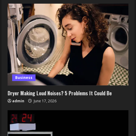
Business
Dryer Making Loud Noises? 5 Problems It Could Be
admin
June 17, 2026