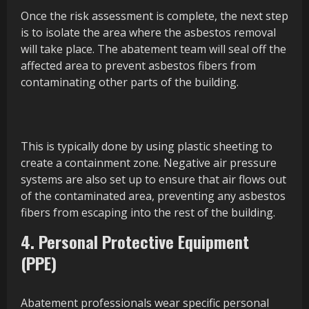
Once the risk assessment is complete, the next step
is to isolate the area where the asbestos removal
will take place. The abatement team will seal off the
affected area to prevent asbestos fibers from
contaminating other parts of the building.
This is typically done by using plastic sheeting to
create a containment zone. Negative air pressure
systems are also set up to ensure that air flows out
of the contaminated area, preventing any asbestos
fibers from escaping into the rest of the building.
4. Personal Protective Equipment
(PPE)
Abatement professionals wear specific personal