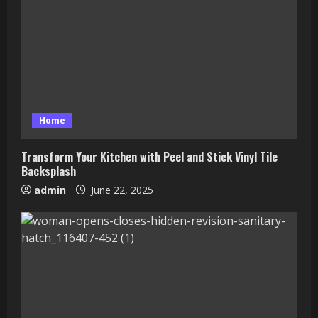
Home
Transform Your Kitchen with Peel and Stick Vinyl Tile
Backsplash
admin
June 22, 2025