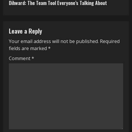
Dihward: The Team Tool Everyone’s Talking About
t
i
n
Leave a Reply
u
Your email address will not be published.
Required
fields are marked
*
e
Comment
*
R
e
a
d
i
n