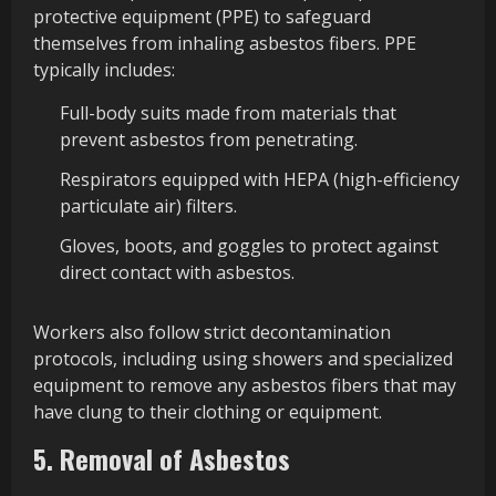
protective equipment (PPE) to safeguard
themselves from inhaling asbestos fibers. PPE
typically includes:
Full-body suits made from materials that
prevent asbestos from penetrating.
Respirators equipped with HEPA (high-efficiency
particulate air) filters.
Gloves, boots, and goggles to protect against
direct contact with asbestos.
Workers also follow strict decontamination
protocols, including using showers and specialized
equipment to remove any asbestos fibers that may
have clung to their clothing or equipment.
5. Removal of Asbestos