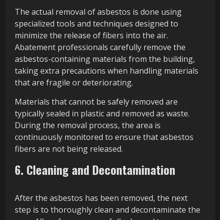
The actual removal of asbestos is done using
specialized tools and techniques designed to
minimize the release of fibers into the air.
Abatement professionals carefully remove the
asbestos-containing materials from the building,
taking extra precautions when handling materials
that are fragile or deteriorating.
Materials that cannot be safely removed are
typically sealed in plastic and removed as waste.
During the removal process, the area is
continuously monitored to ensure that asbestos
fibers are not being released.
6. Cleaning and Decontamination
After the asbestos has been removed, the next
step is to thoroughly clean and decontaminate the