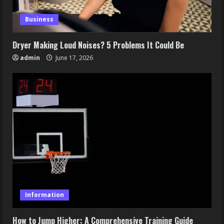
Business
Dryer Making Loud Noises? 5 Problems It Could Be
admin
June 17, 2026
Information
How to Jump Higher: A Comprehensive Training Guide