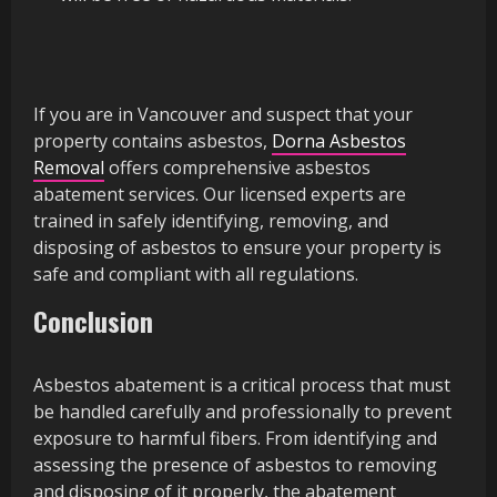
If you are in Vancouver and suspect that your
property contains asbestos,
Dorna Asbestos
Removal
offers comprehensive asbestos
abatement services. Our licensed experts are
trained in safely identifying, removing, and
disposing of asbestos to ensure your property is
safe and compliant with all regulations.
Conclusion
Asbestos abatement is a critical process that must
be handled carefully and professionally to prevent
exposure to harmful fibers. From identifying and
assessing the presence of asbestos to removing
and disposing of it properly, the abatement