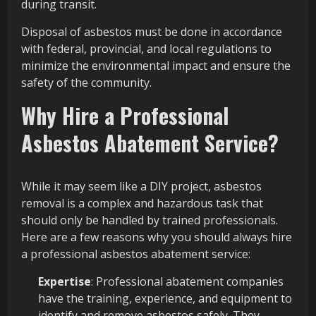
during transit.
Disposal of asbestos must be done in accordance
with federal, provincial, and local regulations to
minimize the environmental impact and ensure the
safety of the community.
Why Hire a Professional
Asbestos Abatement Service?
While it may seem like a DIY project, asbestos
removal is a complex and hazardous task that
should only be handled by trained professionals.
Here are a few reasons why you should always hire
a professional asbestos abatement service:
Expertise
: Professional abatement companies
have the training, experience, and equipment to
identify and remove asbestos safely. They