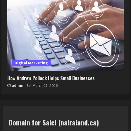
Digital Marketing
How Andrew Pollock Helps Small Businesses
admin
March 27, 2026
Domain for Sale! (nairaland.ca)