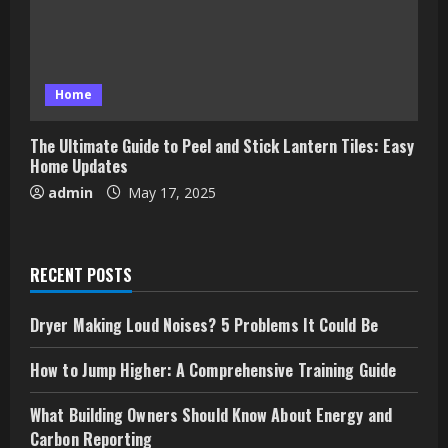
Home
The Ultimate Guide to Peel and Stick Lantern Tiles: Easy
Home Updates
admin
May 17, 2025
RECENT POSTS
Dryer Making Loud Noises? 5 Problems It Could Be
How to Jump Higher: A Comprehensive Training Guide
What Building Owners Should Know About Energy and
Carbon Reporting