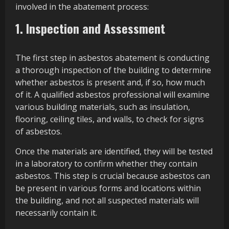
involved in the abatement process:
1. Inspection and Assessment
The first step in asbestos abatement is conducting
a thorough inspection of the building to determine
whether asbestos is present and, if so, how much
of it. A qualified asbestos professional will examine
various building materials, such as insulation,
flooring, ceiling tiles, and walls, to check for signs
of asbestos.
Once the materials are identified, they will be tested
in a laboratory to confirm whether they contain
asbestos. This step is crucial because asbestos can
be present in various forms and locations within
the building, and not all suspected materials will
necessarily contain it.