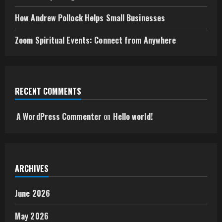
How Andrew Pollock Helps Small Businesses
Zoom Spiritual Events: Connect from Anywhere
RECENT COMMENTS
A WordPress Commenter
on
Hello world!
ARCHIVES
June 2026
May 2026