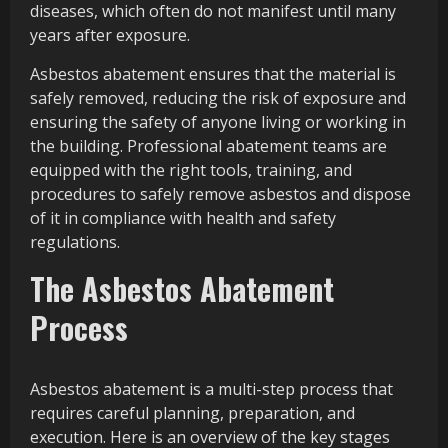
diseases, which often do not manifest until many
years after exposure.
Asbestos abatement ensures that the material is
safely removed, reducing the risk of exposure and
ensuring the safety of anyone living or working in
the building. Professional abatement teams are
equipped with the right tools, training, and
procedures to safely remove asbestos and dispose
of it in compliance with health and safety
regulations.
The Asbestos Abatement
Process
Asbestos abatement is a multi-step process that
requires careful planning, preparation, and
execution. Here is an overview of the key stages