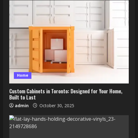
Home
Custom Cabinets in Toronto: Designed for Your Home,
Built to Last
admin
October 30, 2025