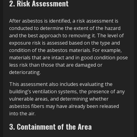
2. Risk Assessment
After asbestos is identified, a risk assessment is
conducted to determine the extent of the hazard
and the best approach to removing it. The level of
exposure risk is assessed based on the type and
condition of the asbestos materials. For example,
materials that are intact and in good condition pose
less risk than those that are damaged or
deteriorating.
This assessment also includes evaluating the
building’s ventilation systems, the presence of any
vulnerable areas, and determining whether
asbestos fibers may have already been released
into the air.
3. Containment of the Area