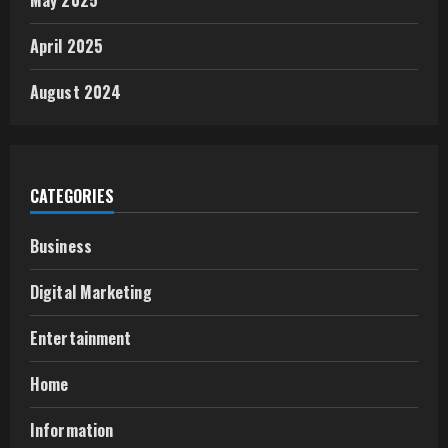
May 2025
April 2025
August 2024
CATEGORIES
Business
Digital Marketing
Entertainment
Home
Information