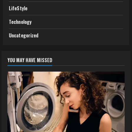
LifeStyle
Technology
Uncategorized
YOU MAY HAVE MISSED