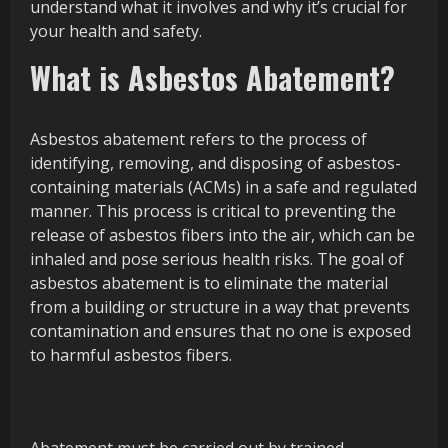
understand what it involves and why it’s crucial for
your health and safety.
What is Asbestos Abatement?
Asbestos abatement refers to the process of
identifying, removing, and disposing of asbestos-
containing materials (ACMs) in a safe and regulated
manner. This process is critical to preventing the
release of asbestos fibers into the air, which can be
inhaled and pose serious health risks. The goal of
asbestos abatement is to eliminate the material
from a building or structure in a way that prevents
contamination and ensures that no one is exposed
to harmful asbestos fibers.