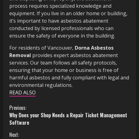
process requires specialized knowledge and
equipment. If you live in an older home or building,
it’s important to have asbestos abatement
conducted by licensed professionals who can
ensure the safety of everyone in the building.
For residents of Vancouver,
Dorna Asbestos
Removal
provides expert asbestos abatement
services. Our team follows all safety protocols,
ensuring that your home or business is free of
harmful asbestos and fully compliant with legal and
environmental regulations.
READ ALSO
C
Previous:
Why Does your Shop Needs a Repair Ticket Management
o
Software
n
Next: