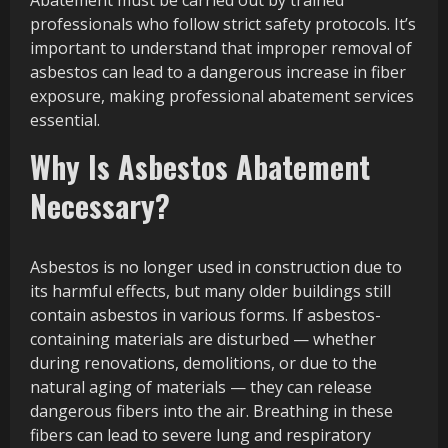
Abatement must be carried out by trained
professionals who follow strict safety protocols. It’s
important to understand that improper removal of
asbestos can lead to a dangerous increase in fiber
exposure, making professional abatement services
essential.
Why Is Asbestos Abatement
Necessary?
Asbestos is no longer used in construction due to
its harmful effects, but many older buildings still
contain asbestos in various forms. If asbestos-
containing materials are disturbed — whether
during renovations, demolitions, or due to the
natural aging of materials — they can release
dangerous fibers into the air. Breathing in these
fibers can lead to severe lung and respiratory