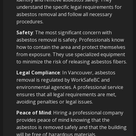
understand the specific legal requirements for
asbestos removal and follow all necessary
procedures.
Safety
: The most significant concern with
asbestos removal is safety. Professionals know
how to contain the area and protect themselves
from exposure. They use specialized equipment
to minimize the risk of releasing asbestos fibers.
Legal Compliance
: In Vancouver, asbestos
removal is regulated by WorkSafeBC and
environmental agencies. A professional service
ensures that all legal requirements are met,
avoiding penalties or legal issues.
Peace of Mind
: Hiring a professional company
provides peace of mind knowing that the
asbestos is removed safely and that the building
will be free of hazardous materials.