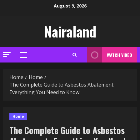
Skip
August 9, 2026
to
content
Nairaland
WATCH VIDEO
Primary
Menu
Home
Home
The Complete Guide to Asbestos Abatement:
Everything You Need to Know
Home
The Complete Guide to Asbestos