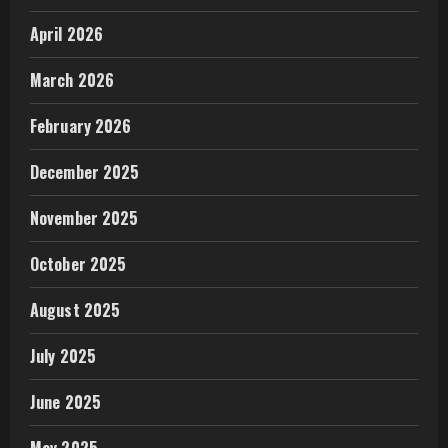
April 2026
March 2026
February 2026
December 2025
November 2025
October 2025
August 2025
July 2025
June 2025