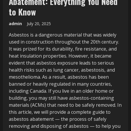
Abatement: Everything You Need
to Know
admin
July 20, 2025
Asbestos is a dangerous material that was widely
used in construction throughout the 20th century.
It was prized for its durability, fire resistance, and
heat insulation properties. However, it became
evident that asbestos exposure leads to serious
health risks such as lung cancer, asbestosis, and
mesothelioma. As a result, asbestos has been
banned or heavily regulated in many countries,
including Canada. If you live in an older home or
building, you may still have asbestos-containing
materials (ACMs) that need to be safely removed. In
this article, we will provide a complete guide to
asbestos abatement — the process of safely
removing and disposing of asbestos — to help you