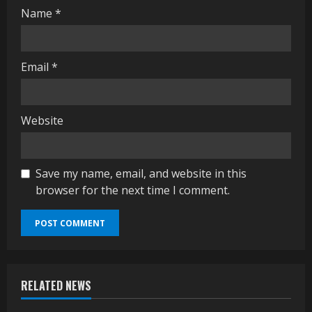
g
Name
*
Email
*
Website
Save my name, email, and website in this
browser for the next time I comment.
RELATED NEWS