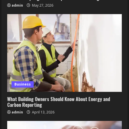
admin
May 27, 2026
Business
What Building Owners Should Know About Energy and
Carbon Reporting
admin
April 13, 2026