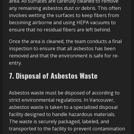
area. All surfaces are carefully cleaned to remove
any remaining asbestos dust or debris. This often
involves wetting the surfaces to keep fibers from
becoming airborne and using HEPA vacuums to
ensure that no residual fibers are left behind.
Once the area is cleaned, the team conducts a final
inspection to ensure that all asbestos has been
removed and that the environment is safe for re-
entry.
7. Disposal of Asbestos Waste
Asbestos waste must be disposed of according to
strict environmental regulations. In Vancouver,
asbestos waste is taken to a specialized disposal
facility designed to handle hazardous materials.
The waste is securely packaged, labeled, and
transported to the facility to prevent contamination