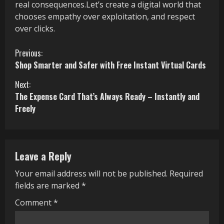
real consequences.Let’s create a digital world that
chooses empathy over exploitation, and respect
over clicks.
C
Previous:
Shop Smarter and Safer with Free Instant Virtual Cards
o
Next:
n
The Expense Card That’s Always Ready – Instantly and
Freely
t
i
n
Leave a Reply
u
Your email address will not be published.
Required
fields are marked
*
e
Comment
*
R