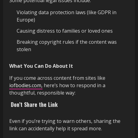
Some potential legal issues include:
Violating data protection laws (like GDPR in
Europe)
Causing distress to families or loved ones
Breaking copyright rules if the content was
stolen
What You Can Do About It
If you come across content from sites like
iofbodies.com,
here’s how to respond in a
thoughtful, responsible way:
Don’t Share the Link
Even if you’re trying to warn others, sharing the
link can accidentally help it spread more.