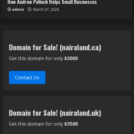
How Andrew Pollock Helps Small Businesses
admin
March 27, 2026
Domain for Sale! (nairaland.ca)
Get this domain for only
$3000
Contact Us
Domain for Sale! (nairaland.uk)
Get this domain for only
$3500