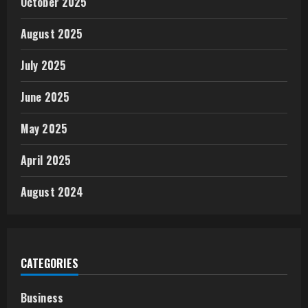
October 2025
August 2025
July 2025
June 2025
May 2025
April 2025
August 2024
CATEGORIES
Business