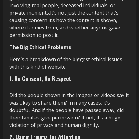
involving real people, deceased individuals, or
private moments.It’s not just the content that’s
causing concern it’s how the content is shown,
where it comes from, and whether anyone gave
permission to post it.
The Big Ethical Problems
Here’s a breakdown of the biggest ethical issues
with this kind of website:
1. No Consent, No Respect
Did the people shown in the images or videos say it
was okay to share them? In many cases, it’s
doubtful. And if the people have passed away, did
their families give permission? If not, it’s a huge
violation of privacy and human dignity.
2. Using Trauma for Attention