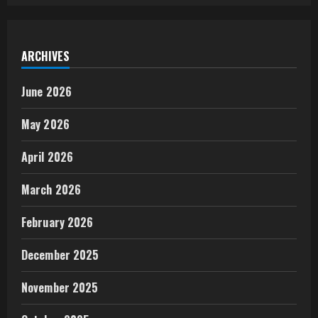
ARCHIVES
June 2026
May 2026
April 2026
March 2026
February 2026
December 2025
November 2025