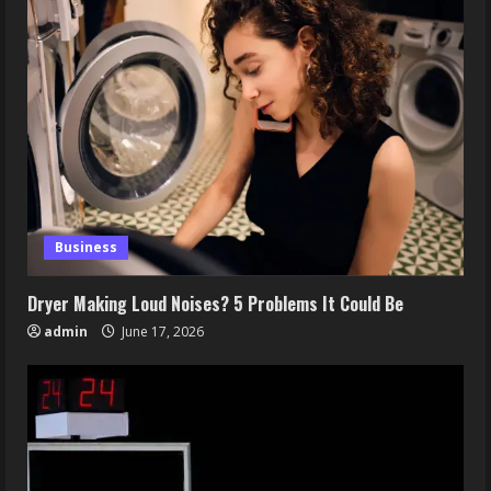
Business
Dryer Making Loud Noises? 5 Problems It Could Be
admin
June 17, 2026