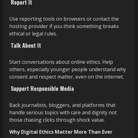
Report It
Use reporting tools on browsers or contact the
hosting provider if you think something breaks
ethical or legal rules.
Talk About It
Start conversations about online ethics. Help
others, especially younger people understand why
consent and respect matter, even on the internet.
Support Responsible Media
Back journalists, bloggers, and platforms that
handle serious topics with care and dignity not
those chasing clicks through shock value.
Why Digital Ethics Matter More Than Ever