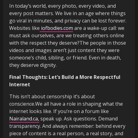
In today’s world, every photo, every video, and
every post matters. We live in an age where things
go viral in minutes, and privacy can be lost forever.
Websites like
iofbodies.com
are a wake-up call: we
must ask ourselves, are we treating others online
with the respect they deserve?The people in those
videos and images aren’t just content they were
someone’s child, sibling, or friend. Even in death,
they deserve dignity.
Final Thoughts: Let’s Build a More Respectful
Internet
This isn’t about censorship it’s about
conscience.We all have a role in shaping what the
internet looks like. If you’re on a forum like
Nairaland.ca,
speak up. Ask questions. Demand
transparency. And always remember: behind every
piece of content is a real person, a real story, and