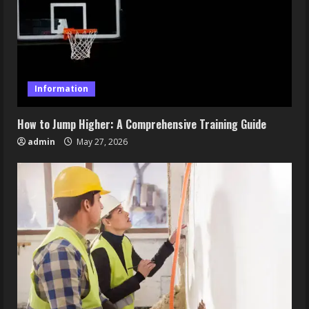
Information
How to Jump Higher: A Comprehensive Training Guide
admin
May 27, 2026