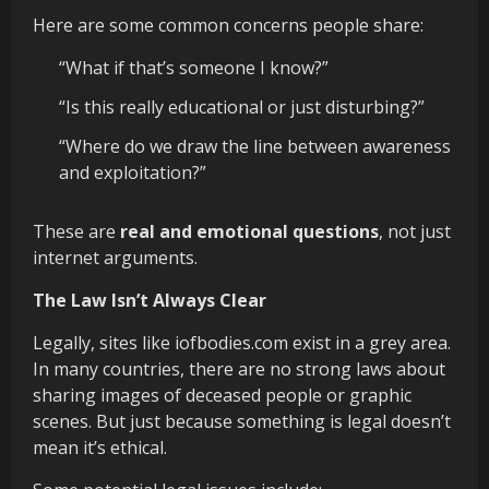
Here are some common concerns people share:
“What if that’s someone I know?”
“Is this really educational or just disturbing?”
“Where do we draw the line between awareness
and exploitation?”
These are
real and emotional questions
, not just
internet arguments.
The Law Isn’t Always Clear
Legally, sites like iofbodies.com exist in a grey area.
In many countries, there are no strong laws about
sharing images of deceased people or graphic
scenes. But just because something is legal doesn’t
mean it’s ethical.