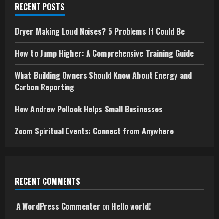
RECENT POSTS
Dryer Making Loud Noises? 5 Problems It Could Be
How to Jump Higher: A Comprehensive Training Guide
What Building Owners Should Know About Energy and
Carbon Reporting
How Andrew Pollock Helps Small Businesses
Zoom Spiritual Events: Connect from Anywhere
RECENT COMMENTS
A WordPress Commenter
on
Hello world!