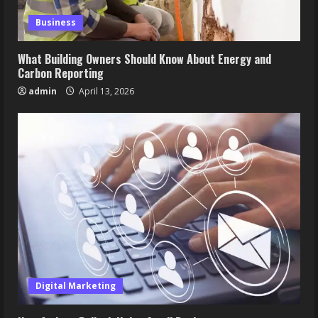
Business
What Building Owners Should Know About Energy and
Carbon Reporting
admin
April 13, 2026
Digital Marketing