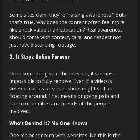
Some sites claim they’re “raising awareness.” But if
that’s true, why does the content often feel more
like shock value than education? Real awareness
should come with context, care, and respect not
just raw, disturbing footage.
3. It Stays Online Forever
Once something’s on the internet, it’s almost
impossible to fully remove. Even if a video is
deleted, copies or screenshots might still be
floating around. That means ongoing pain and
harm for families and friends of the people
involved.
Who’s Behind It? No One Knows
One major concern with websites like this is the