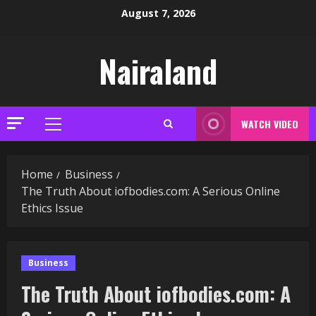
Skip
August 7, 2026
to
content
Nairaland
WATCH VIDEO
Primary
Menu
Home
Business
The Truth About iofbodies.com: A Serious Online
Ethics Issue
Business
The Truth About iofbodies.com: A