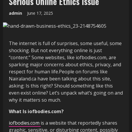
Serious Online Ethics Issue
admin
June 17, 2025
The internet is full of surprises, some useful, some
shocking. But not everything online is just
“content.” Some websites, like iofbodies.com, are
sparking major concerns about ethics, privacy, and
respect for human life.People on forums like
Nairaland.ca have been talking about this site,
asking: Is this right? Should something like this
even exist online? Let’s unpack what’s going on and
why it matters so much.
What Is iofbodies.com?
iofbodies.com
is a website that reportedly shares
graphic, sensitive, or disturbing content, possibly