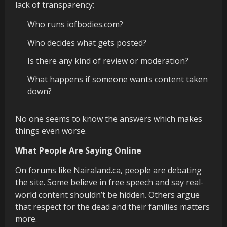
lack of transparency:
Who runs iofbodies.com?
Who decides what gets posted?
Is there any kind of review or moderation?
What happens if someone wants content taken
down?
No one seems to know the answers which makes
things even worse.
What People Are Saying Online
On forums like Nairaland.ca, people are debating
the site. Some believe in free speech and say real-
world content shouldn’t be hidden. Others argue
that respect for the dead and their families matters
more.