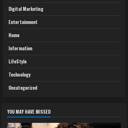
Digital Marketing
Entertainment
Home
Information
LifeStyle
Technology
Uncategorized
YOU MAY HAVE MISSED