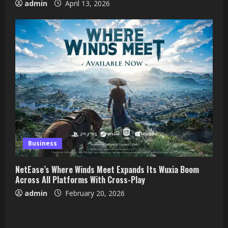
admin
April 13, 2026
Business
NetEase’s Where Winds Meet Expands Its Wuxia Boom
Across All Platforms With Cross-Play
admin
February 20, 2026