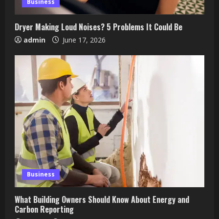
Business
Dryer Making Loud Noises? 5 Problems It Could Be
admin
June 17, 2026
Business
What Building Owners Should Know About Energy and
Carbon Reporting