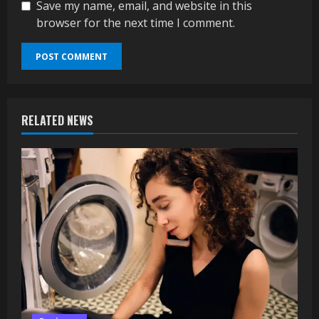
Save my name, email, and website in this
browser for the next time I comment.
RELATED NEWS