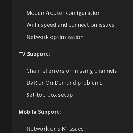
Modem/router configuration
Wi-Fi speed and connection issues
Network optimization
TV Support:
Channel errors or missing channels
DVR or On-Demand problems
Set-top box setup
Mobile Support:
Network or SIM issues