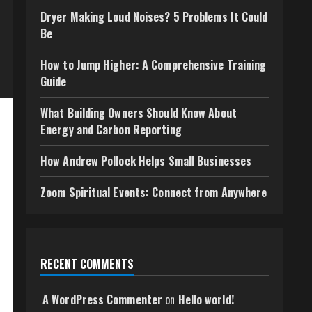
Dryer Making Loud Noises? 5 Problems It Could
Be
How to Jump Higher: A Comprehensive Training
Guide
What Building Owners Should Know About
Energy and Carbon Reporting
How Andrew Pollock Helps Small Businesses
Zoom Spiritual Events: Connect from Anywhere
RECENT COMMENTS
A WordPress Commenter
on
Hello world!