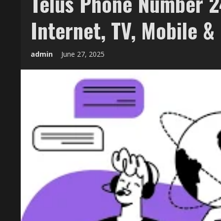
Telus Phone Number 24
Internet, TV, Mobile & 
admin
June 27, 2025