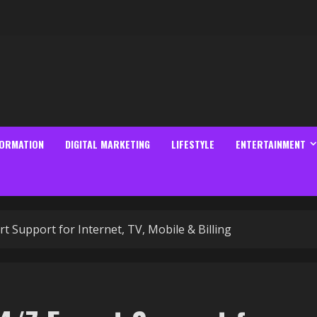
FORMATION
DIGITAL MARKETING
LIFESTYLE
ENTERTAINMENT
 Support for Internet, TV, Mobile & Billing