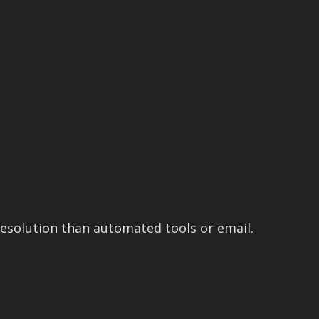
esolution than automated tools or email.