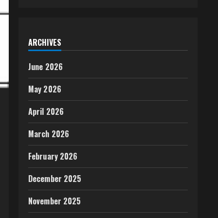
ARCHIVES
June 2026
May 2026
April 2026
March 2026
February 2026
December 2025
November 2025