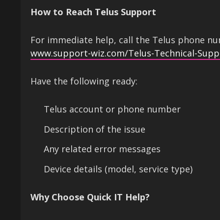
How to Reach Telus Support
For immediate help, call the Telus phone num
www.support-wiz.com/Telus-Technical-Supp
Have the following ready:
Telus account or phone number
Description of the issue
Any related error messages
Device details (model, service type)
Why Choose Quick IT Help?