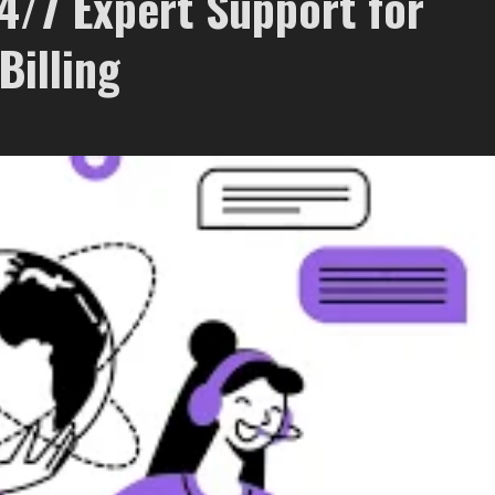
/7 Expert Support for
Billing