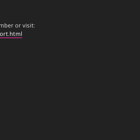
ber or visit:
ort.html