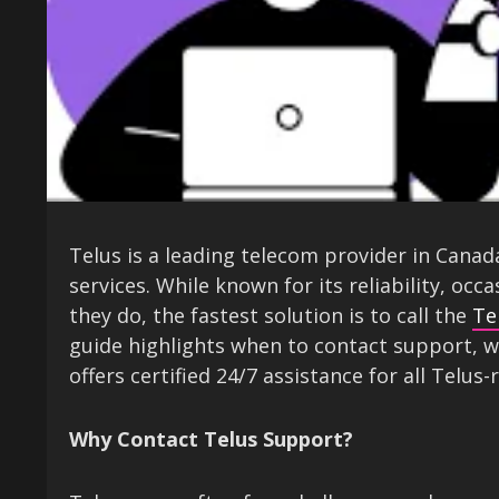
Telus is a leading telecom provider in Canad
services. While known for its reliability, occ
they do, the fastest solution is to call the
Te
guide highlights when to contact support, w
offers certified 24/7 assistance for all Telus-
Why Contact Telus Support?