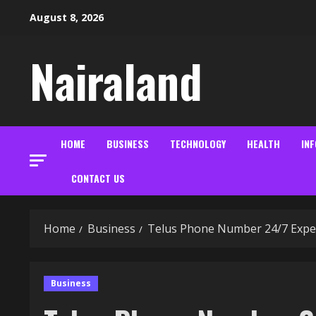
Skip
August 8, 2026
to
content
Nairaland
HOME
BUSINESS
TECHNOLOGY
HEALTH
IN
CONTACT US
Home
Business
Telus Phone Number 24/7 Expert
Business