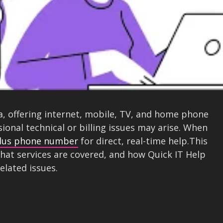
a, offering internet, mobile, TV, and home phone
asional technical or billing issues may arise. When
lus phone number
for direct, real-time help.This
hat services are covered, and how Quick IT Help
related issues.