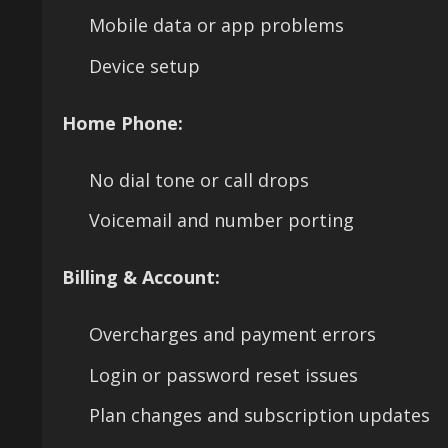
Mobile data or app problems
Device setup
Home Phone:
No dial tone or call drops
Voicemail and number porting
Billing & Account:
Overcharges and payment errors
Login or password reset issues
Plan changes and subscription updates