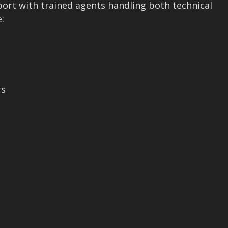
pport with trained agents handling both technical
:
rs