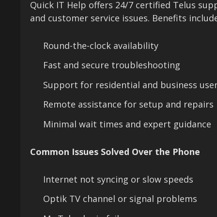
Quick IT Help offers 24/7 certified Telus su
and customer service issues. Benefits include
Round-the-clock availability
Fast and secure troubleshooting
Support for residential and business use
Remote assistance for setup and repairs
Minimal wait times and expert guidance
Common Issues Solved Over the Phone
Internet not syncing or slow speeds
Optik TV channel or signal problems