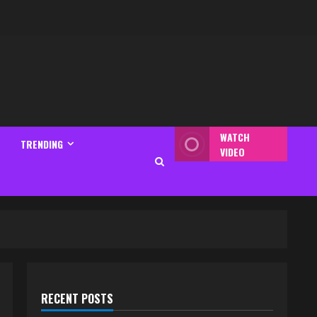
WATCH
TRENDING
VIDEO
RECENT POSTS