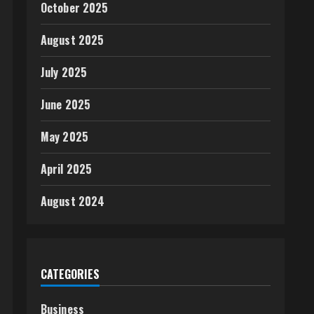
October 2025
August 2025
July 2025
June 2025
May 2025
April 2025
August 2024
CATEGORIES
Business