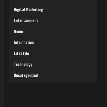
Digital Marketing
Entertainment
Home
Information
LifeStyle
Technology
Uncategorized