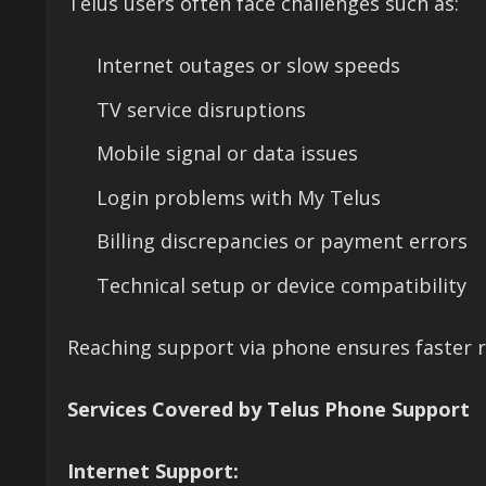
Telus users often face challenges such as:
Internet outages or slow speeds
TV service disruptions
Mobile signal or data issues
Login problems with My Telus
Billing discrepancies or payment errors
Technical setup or device compatibility
Reaching support via phone ensures faster r
Services Covered by Telus Phone Support
Internet Support: