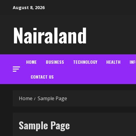
Skip
August 8, 2026
to
content
Nairaland
HOME
BUSINESS
TECHNOLOGY
HEALTH
IN
CONTACT US
Home
Sample Page
Sample Page