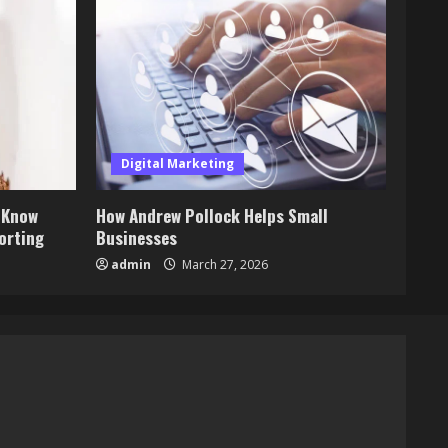
Digital Marketing
 Know
How Andrew Pollock Helps Small
orting
Businesses
admin
March 27, 2026