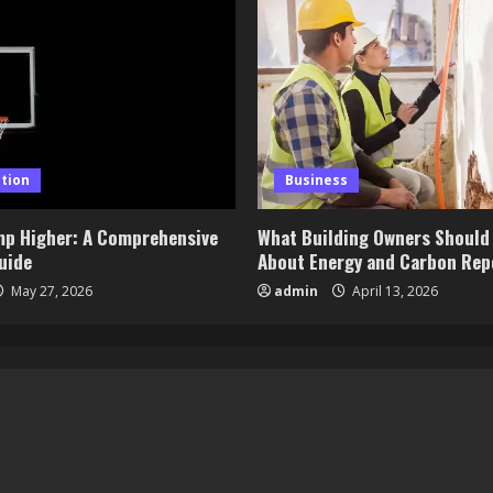
tion
Business
mp Higher: A Comprehensive
What Building Owners Should
uide
About Energy and Carbon Rep
May 27, 2026
admin
April 13, 2026