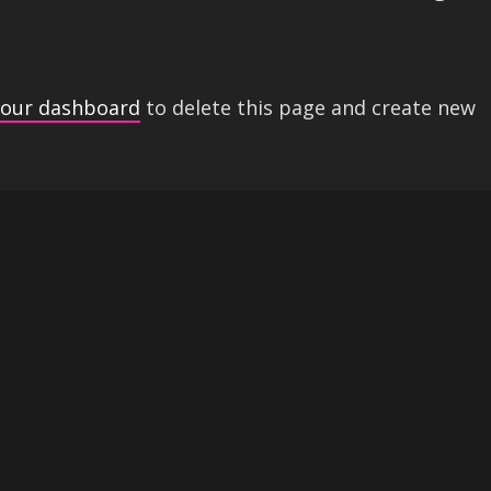
your dashboard
to delete this page and create new