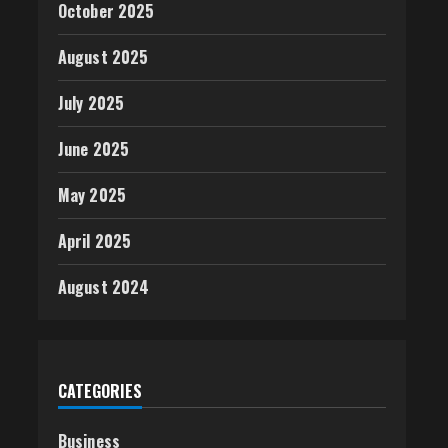
October 2025
August 2025
July 2025
June 2025
May 2025
April 2025
August 2024
CATEGORIES
Business