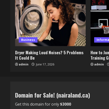
Business
Informa
Dryer Making Loud Noises? 5 Problems
How to Ju
It Could Be
Training G
admin
June 17, 2026
admin
Domain for Sale! (nairaland.ca)
Get this domain for only
$3000