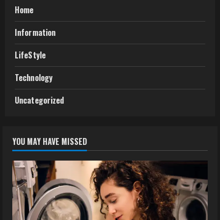
Home
Information
LifeStyle
Technology
Uncategorized
YOU MAY HAVE MISSED