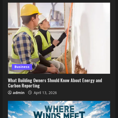
Business
What Building Owners Should Know About Energy and
Carbon Reporting
admin
April 13, 2026