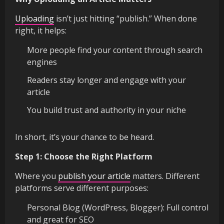
Uploading
isn’t just hitting “publish.” When done
right, it helps:
More people find your content through search
engines
Readers stay longer and engage with your
article
You build trust and authority in your niche
In short, it’s your chance to be heard.
Step 1: Choose the Right Platform
Where you
publish your article
matters. Different
platforms serve different purposes:
Personal Blog (WordPress, Blogger): Full control
and great for SEO