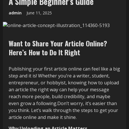
A Simple Beginner’s Guide
admin
June 11, 2025
Want to Share Your Article Online?
Here’s How to Do It Right
Publishing your first article online can feel like a big
step and it is! Whether you’re a writer, student,
entrepreneur, or hobbyist, knowing how to upload
an article the right way can help your message
reach more people, build credibility, and maybe
even grow a following.Don’t worry, it’s easier than
you think. Let’s walk through the steps to get your
article online and make it shine.
Why Uploading an Article Matters