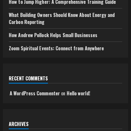
How to Jump Higher: A Comprehensive Training Guide
What Building Owners Should Know About Energy and
Carbon Reporting
How Andrew Pollock Helps Small Businesses
Zoom Spiritual Events: Connect from Anywhere
RECENT COMMENTS
A WordPress Commenter
on
Hello world!
ARCHIVES