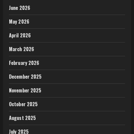
June 2026
May 2026
April 2026
March 2026
February 2026
December 2025
November 2025
October 2025
August 2025
July 2025