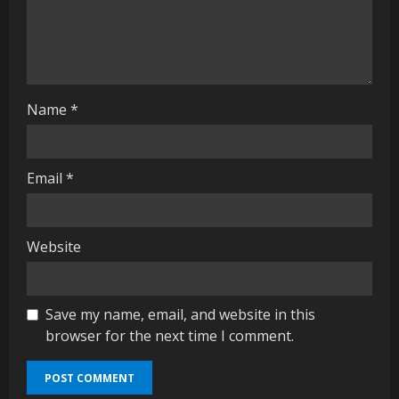
i
n
g
Name
*
Email
*
Website
Save my name, email, and website in this
browser for the next time I comment.