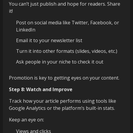
You can’t just publish and hope for readers. Share
it!
Post on social media like Twitter, Facebook, or
LinkedIn
Email it to your newsletter list
Turn it into other formats (slides, videos, etc.)
Ask people in your niche to check it out
Promotion is key to getting eyes on your content.
Step 8: Watch and Improve
Track how your article performs using tools like
Google Analytics or the platform’s built-in stats.
Keep an eye on:
Views and clicks