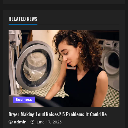
RELATED NEWS
Business
Dryer Making Loud Noises? 5 Problems It Could Be
admin
June 17, 2026