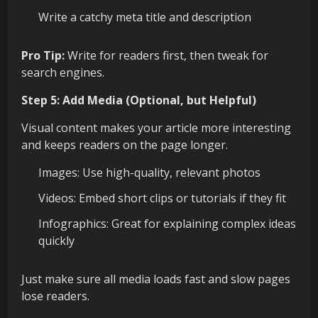
Write a catchy meta title and description
Pro Tip:
Write for readers first, then tweak for
search engines.
Step 5: Add Media (Optional, but Helpful)
Visual content makes your article more interesting
and keeps readers on the page longer.
Images: Use high-quality, relevant photos
Videos: Embed short clips or tutorials if they fit
Infographics: Great for explaining complex ideas
quickly
Just make sure all media loads fast and slow pages
lose readers.