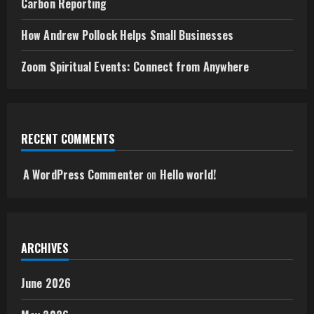
Carbon Reporting
How Andrew Pollock Helps Small Businesses
Zoom Spiritual Events: Connect from Anywhere
RECENT COMMENTS
A WordPress Commenter
on
Hello world!
ARCHIVES
June 2026