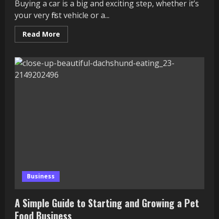
Buying a car is a big and exciting step, whether it’s
your very first vehicle or a...
Read
Read More
more
about
Hidden
Costs
of
Car
Ownership:
What
Most
Buyers
Don’t
See
Coming
Business
A Simple Guide to Starting and Growing a Pet
Food Business