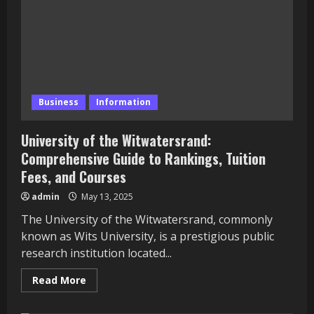
More
Fun
and
Engaging
Business
Information
University of the Witwatersrand:
Comprehensive Guide to Rankings, Tuition
Fees, and Courses
admin
May 13, 2025
The University of the Witwatersrand, commonly
known as Wits University, is a prestigious public
research institution located...
Read
Read More
more
about
University