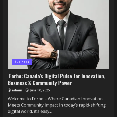
Your
Data
Into
Stunning
Visual
Stories
That
Wow
Your
Audience
Business
Forbe: Canada’s Digital Pulse for Innovation,
Business & Community Power
admin
June 10, 2025
Welcome to Forbe – Where Canadian Innovation
Meets Community Impact In today’s rapid-shifting
digital world, it’s easy...