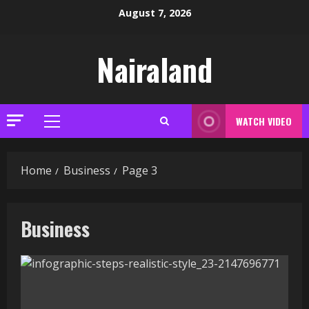
Skip
August 7, 2026
to
content
Nairaland
WATCH VIDEO
Primary
Menu
Home
Business
Page 3
Business