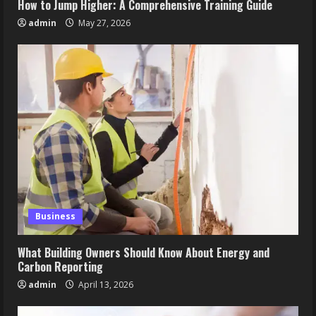
How to Jump Higher: A Comprehensive Training Guide
admin
May 27, 2026
Business
What Building Owners Should Know About Energy and
Carbon Reporting
admin
April 13, 2026