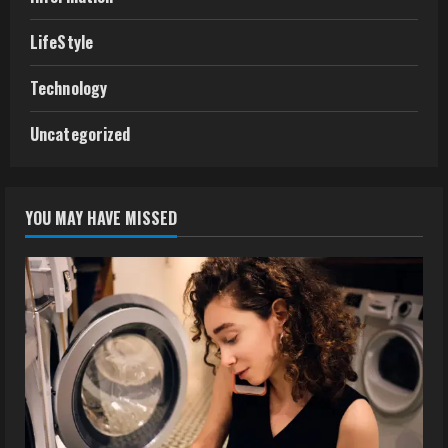
LifeStyle
Technology
Uncategorized
YOU MAY HAVE MISSED