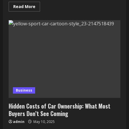
Read
Read More
more
about
Why
Artificial
Intelligence
is
Important
for
Business
and
Students
Today
Business
Hidden Costs of Car Ownership: What Most
Buyers Don’t See Coming
admin
May 10, 2025