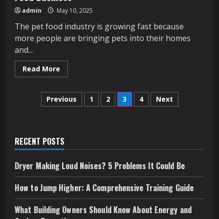
admin
May 10, 2025
The pet food industry is growing fast because
more people are bringing pets into their homes
and...
Read
Read More
more
about
A
Posts
Simple
Previous
1
2
3
4
Next
Guide
to
pagination
Starting
and
Growing
a
RECENT POSTS
Pet
Food
Business
Dryer Making Loud Noises? 5 Problems It Could Be
How to Jump Higher: A Comprehensive Training Guide
What Building Owners Should Know About Energy and