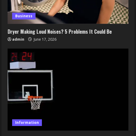
Business
Dryer Making Loud Noises? 5 Problems It Could Be
admin
June 17, 2026
Information