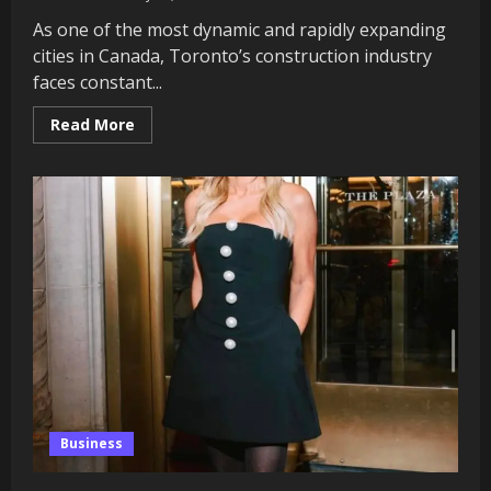
As one of the most dynamic and rapidly expanding
cities in Canada, Toronto’s construction industry
faces constant...
Read
Read More
more
about
The
Role
of
Experienced
Custom
Home
Builders
in
Enhancing
Toronto’s
Construction
Projects
Business