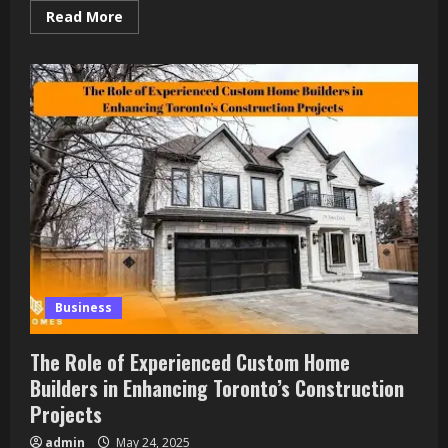
Read
Read More
more
about
Forbe:
Canada’s
Digital
Pulse
for
Innovation,
Business
&
Community
Power
Business
The Role of Experienced Custom Home
Builders in Enhancing Toronto’s Construction
Projects
admin
May 24, 2025