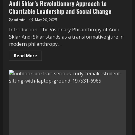
Andi Sklar’s Revolutionary Approach to
Charitable Leadership and Social Change
admin
May 20, 2025
Introduction: The Visionary Philanthropy of Andi
Sklar Andi Sklar stands as a transformative figure in
modern philanthropy,...
Read
Read More
more
about
Andi
Sklar’s
Revolutionary
Approach
to
Charitable
Leadership
and
Social
Change