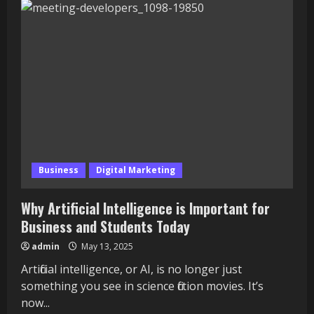
of
the
Witwatersrand:
Comprehensive
Guide
to
Rankings,
Tuition
Fees,
and
Courses
Business
Digital Marketing
Why Artificial Intelligence is Important for
Business and Students Today
admin
May 13, 2025
Artificial intelligence, or AI, is no longer just
something you see in science fiction movies. It’s
now...