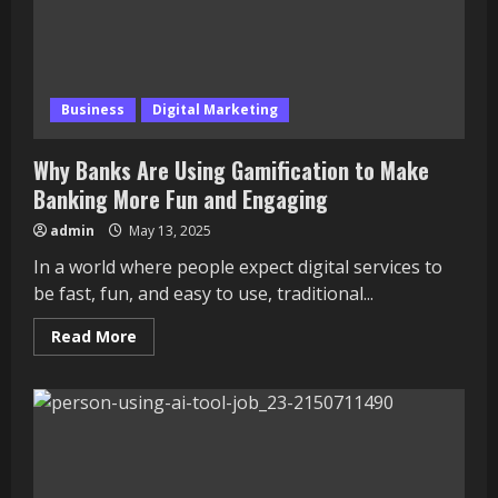
Career
in
Style
Business
Digital Marketing
Why Banks Are Using Gamification to Make
Banking More Fun and Engaging
admin
May 13, 2025
In a world where people expect digital services to
be fast, fun, and easy to use, traditional...
Read
Read More
more
about
Why
Banks
Are
Using
Gamification
to
Make
Banking