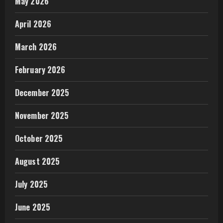
May 2026
April 2026
March 2026
February 2026
December 2025
November 2025
October 2025
August 2025
July 2025
June 2025