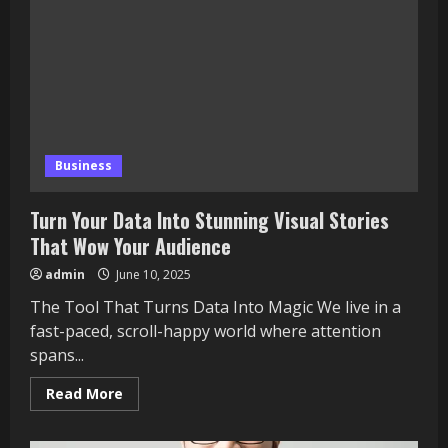
Business
Turn Your Data Into Stunning Visual Stories
That Wow Your Audience
admin
June 10, 2025
The Tool That Turns Data Into Magic We live in a
fast-paced, scroll-happy world where attention
spans...
Read
Read More
more
about
Turn