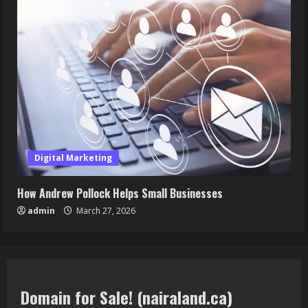
Digital Marketing
How Andrew Pollock Helps Small Businesses
admin
March 27, 2026
Domain for Sale! (nairaland.ca)