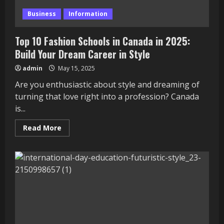
Business
Information
Top 10 Fashion Schools in Canada in 2025:
Build Your Dream Career in Style
admin
May 15, 2025
Are you enthusiastic about style and dreaming of
turning that love right into a profession? Canada
is...
Read
Read More
more
about
Top
10
Fashion
Schools
in
Canada
in
2025:
Build
Your
Dream