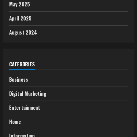
May 2025
April 2025
August 2024
CATEGORIES
Business
Digital Marketing
Entertainment
Home
Information