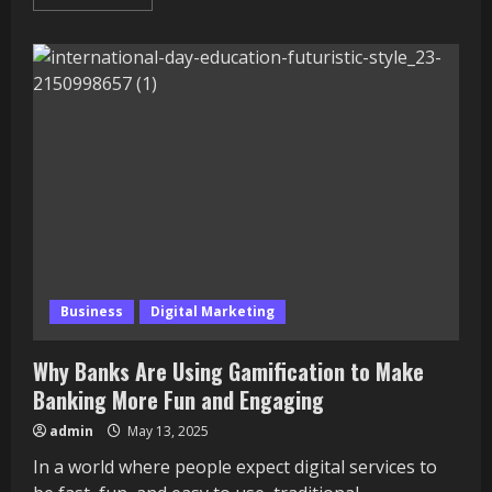
more
about
Top
10
Fashion
Schools
in
Canada
in
2025:
Build
Your
Dream
Career
in
Style
Business
Digital Marketing
Why Banks Are Using Gamification to Make
Banking More Fun and Engaging
admin
May 13, 2025
In a world where people expect digital services to