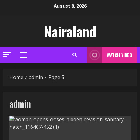
Skip
August 8, 2026
to
content
Nairaland
WATCH VIDEO
Primary
Menu
Home
admin
Page 5
admin