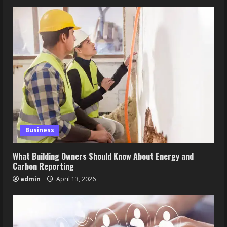
Business
What Building Owners Should Know About Energy and
Carbon Reporting
admin
April 13, 2026