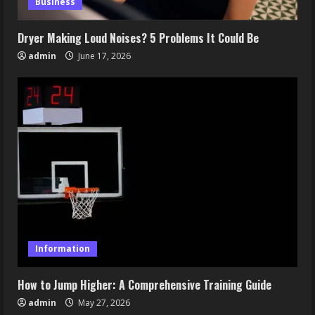
Business
Dryer Making Loud Noises? 5 Problems It Could Be
admin
June 17, 2026
Information
How to Jump Higher: A Comprehensive Training Guide
admin
May 27, 2026