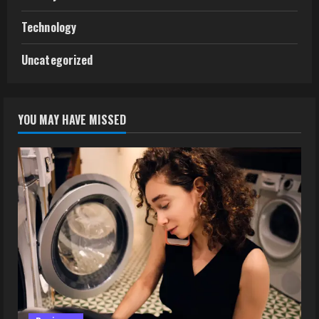
Technology
Uncategorized
YOU MAY HAVE MISSED