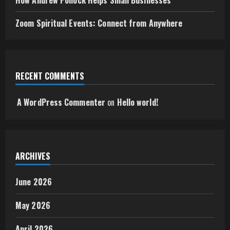
How Andrew Pollock Helps Small Businesses
Zoom Spiritual Events: Connect from Anywhere
RECENT COMMENTS
A WordPress Commenter
on
Hello world!
ARCHIVES
June 2026
May 2026
April 2026