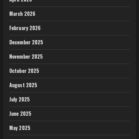
March 2026
February 2026
December 2025
November 2025
October 2025
August 2025
July 2025
June 2025
May 2025