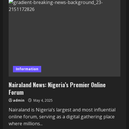
Comm:
Nigeria’s
Premier
Online
Forum
Information
Nairaland News: Nigeria’s Premier Online
Forum
admin
May 4, 2025
Nairaland is Nigeria’s largest and most influential
online forum, serving as a digital gathering place
where millions...