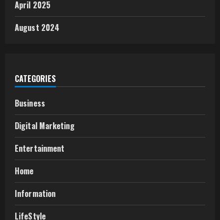
April 2025
August 2024
CATEGORIES
Business
Digital Marketing
Entertainment
Home
Information
LifeStyle