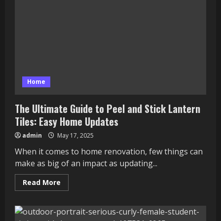
Home
The Ultimate Guide to Peel and Stick Lantern
Tiles: Easy Home Updates
admin
May 17, 2025
When it comes to home renovation, few things can
make as big of an impact as updating...
Read
Read More
more
about
The
Ultimate
Guide