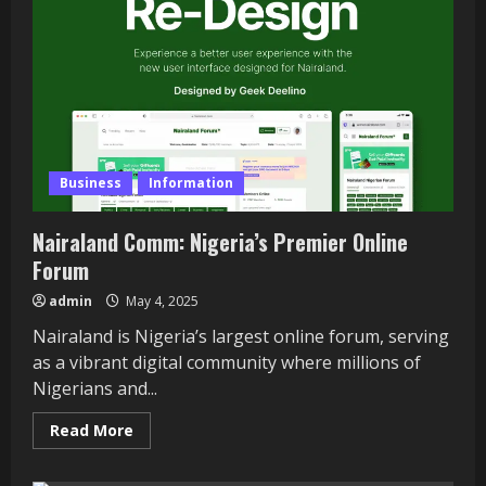
Growing
a
Pet
Food
Business
Business
Information
Nairaland Comm: Nigeria’s Premier Online
Forum
admin
May 4, 2025
Nairaland is Nigeria’s largest online forum, serving
as a vibrant digital community where millions of
Nigerians and...
Read
Read More
more
about
Nairaland