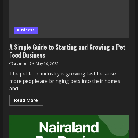
Business
A Simple Guide to Starting and Growing a Pet
Food Business
admin
May 10, 2025
The pet food industry is growing fast because
more people are bringing pets into their homes
and...
Read
Read More
more
about
A
Simple
Guide
to
Starting
and