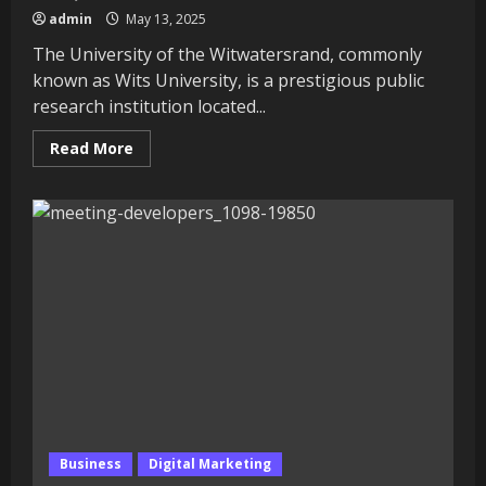
admin
May 13, 2025
The University of the Witwatersrand, commonly
known as Wits University, is a prestigious public
research institution located...
Read
Read More
more
about
University
of
the
Witwatersrand:
Comprehensive
Guide
to
Rankings,
Tuition
Fees,
and
Courses
Business
Digital Marketing