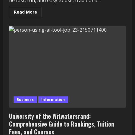
be fast, fun, and easy to use, traditional...
Read
Read More
more
about
Why
Banks
Are
Using
Gamification
to
Make
Banking
More
Fun
and
Engaging
Business
Information
University of the Witwatersrand:
Comprehensive Guide to Rankings, Tuition
Fees, and Courses