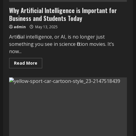
Why Artificial Intelligence is Important for
Business and Students Today
admin
May 13, 2025
Artificial intelligence, or AI, is no longer just
something you see in science fiction movies. It’s
now...
Read
Read More
more
about
Why
Artificial
Intelligence
is
Important
for
Business
and
Students
Today