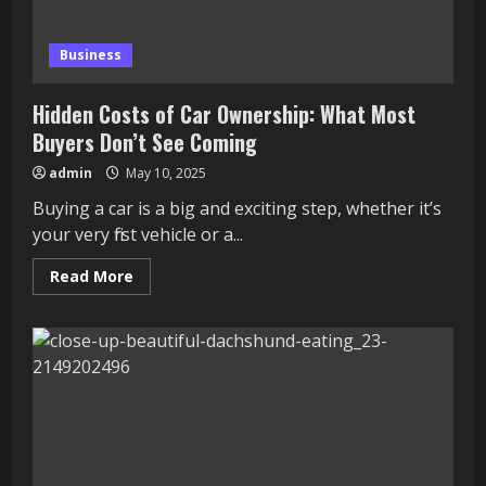
Business
Hidden Costs of Car Ownership: What Most
Buyers Don’t See Coming
admin
May 10, 2025
Buying a car is a big and exciting step, whether it’s
your very first vehicle or a...
Read
Read More
more
about
Hidden
Costs
of
Car
Ownership:
What
Most
Buyers
Don’t
See
Coming