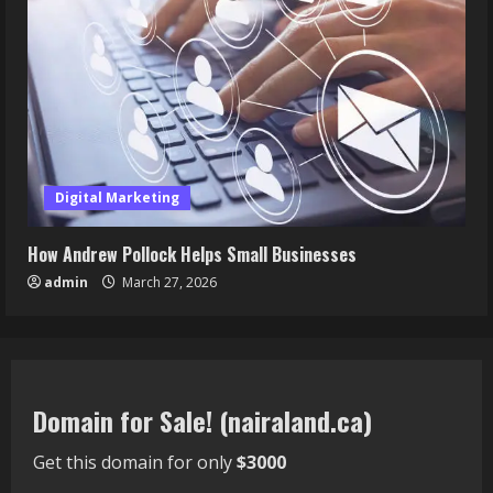
Digital Marketing
How Andrew Pollock Helps Small Businesses
admin
March 27, 2026
Domain for Sale! (nairaland.ca)
Get this domain for only
$3000