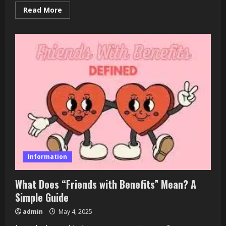
Read
Read More
more
about
Nairaland
News:
Nigeria’s
Premier
Online
Forum
Information
What Does “Friends with Benefits” Mean? A
Simple Guide
admin
May 4, 2025