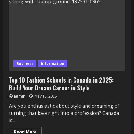
to
Peel
and
Stick
Lantern
Tiles:
Easy
Home
Updates
Business
Information
Top 10 Fashion Schools in Canada in 2025:
Build Your Dream Career in Style
admin
May 15, 2025
Are you enthusiastic about style and dreaming of
turning that love right into a profession? Canada
is...
Read
Read More