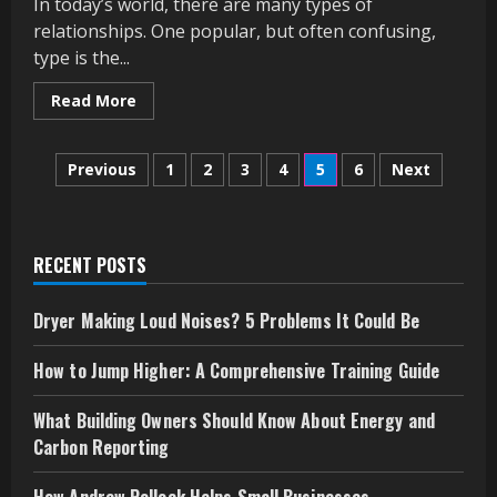
In today’s world, there are many types of
relationships. One popular, but often confusing,
type is the...
Read
Read More
more
about
What
Posts
Does
Previous
1
2
3
4
5
6
Next
“Friends
with
pagination
Benefits”
Mean?
A
Simple
RECENT POSTS
Guide
Dryer Making Loud Noises? 5 Problems It Could Be
How to Jump Higher: A Comprehensive Training Guide
What Building Owners Should Know About Energy and
Carbon Reporting